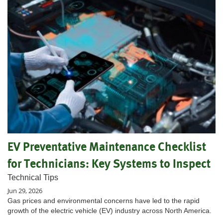
EV Preventative Maintenance Checklist
for Technicians: Key Systems to Inspect
Technical Tips
Jun 29, 2026
Gas prices and environmental concerns have led to the rapid
growth of the electric vehicle (EV) industry across North America.