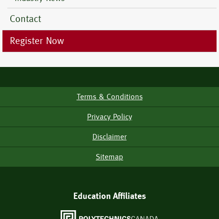
Contact
Register Now
Terms & Conditions
Footer
Menu
Privacy Policy
Disclaimer
Sitemap
Education Affiliates