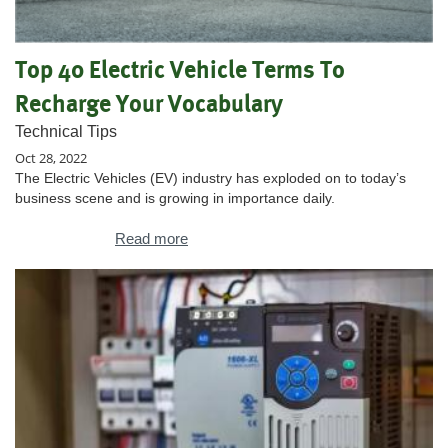
Top 40 Electric Vehicle Terms To
Recharge Your Vocabulary
Technical Tips
Oct 28, 2022
The Electric Vehicles (EV) industry has exploded on to today’s
business scene and is growing in importance daily.
Read more