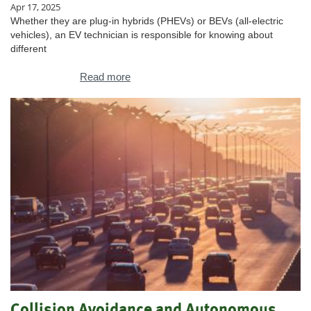
Apr 17, 2025
Whether they are plug-in hybrids (PHEVs) or BEVs (all-electric
vehicles), an EV technician is responsible for knowing about
different
Read more
Collision Avoidance and Autonomous