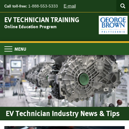
Searc
Skip
SEA
E-mail
1-888-553-5333
Call toll-free:
to
main
EV TECHNICIAN TRAINING
content
Online Education Program
Toggle
navigation
EV Technician Industry News & Tips