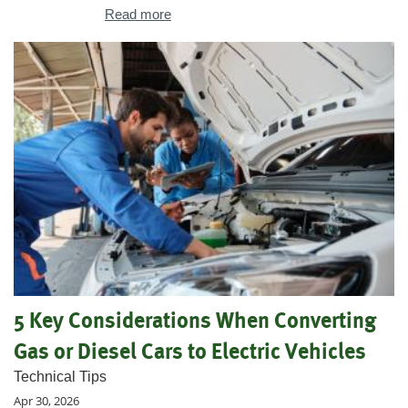
Read more
5 Key Considerations When Converting
Gas or Diesel Cars to Electric Vehicles
Technical Tips
Apr 30, 2026