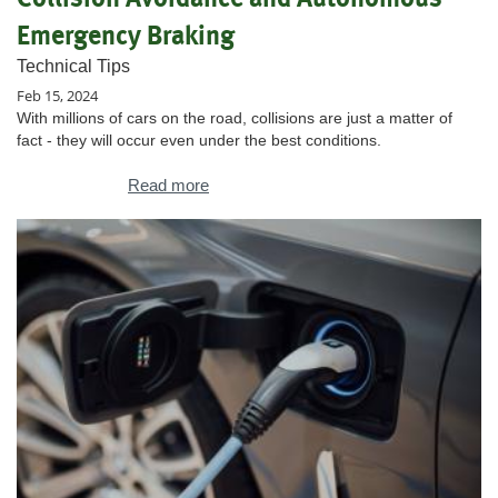
Emergency Braking
Technical Tips
Feb 15, 2024
With millions of cars on the road, collisions are just a matter of
fact - they will occur even under the best conditions.
Read more