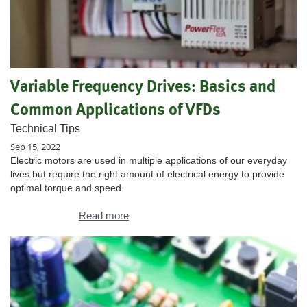
Variable Frequency Drives: Basics and
Common Applications of VFDs
Technical Tips
Sep 15, 2022
Electric motors are used in multiple applications of our everyday
lives but require the right amount of electrical energy to provide
optimal torque and speed.
Read more