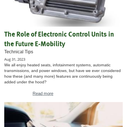
The Role of Electronic Control Units in
the Future E-Mobility
Technical Tips
Aug 31, 2023
We all enjoy heated seats, infotainment systems, automatic
transmissions, and power windows, but have we ever considered
how these (and many more) features are continuously being
added under the hood?
Read more