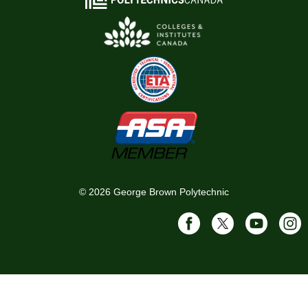
©
2026
George Brown Polytechnic