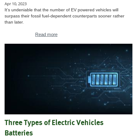
Apr 10, 2023
It’s undeniable that the number of EV powered vehicles will
surpass their fossil fuel-dependent counterparts sooner rather
than later.
Read more
Three Types of Electric Vehicles
Batteries