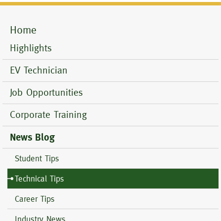
Home
Mobile
Menu
Highlights
EV Technician
Job Opportunities
Corporate Training
News Blog
Student Tips
Technical Tips
Career Tips
Industry News