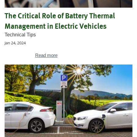
The Critical Role of Battery Thermal
Management in Electric Vehicles
Technical Tips
Jan 24, 2024
Read more