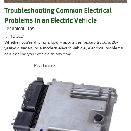
Troubleshooting Common Electrical
Problems in an Electric Vehicle
Technical Tips
Jan 12, 2024
Whether you’re driving a luxury sports car, pickup truck, a 20-
year-old sedan, or a modern electric vehicle, electrical problems
can sideline your vehicle at any time.
Read more