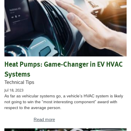
Heat Pumps: Game-Changer in EV HVAC
Systems
Technical Tips
Jul 18, 2023
As far as vehicular systems go, a vehicle’s HVAC system is likely
not going to win the “most interesting component” award with
respect to the average person.
Read more