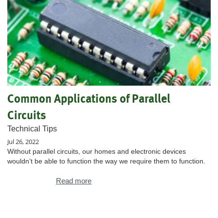
Common Applications of Parallel
Circuits
Technical Tips
Jul 26, 2022
Without parallel circuits, our homes and electronic devices
wouldn’t be able to function the way we require them to function.
Read more