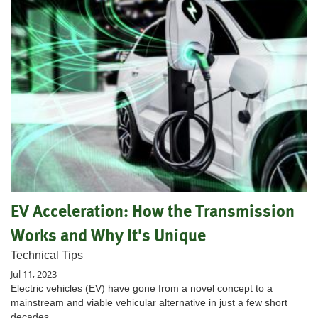
EV Acceleration: How the Transmission
Works and Why It's Unique
Technical Tips
Jul 11, 2023
Electric vehicles (EV) have gone from a novel concept to a
mainstream and viable vehicular alternative in just a few short
decades.