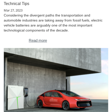
Technical Tips
Mar 27, 2023
Considering the divergent paths the transportation and
automobile industries are taking away from fossil fuels, electric
vehicle batteries are arguably one of the most important
technological components of the decade.
Read more