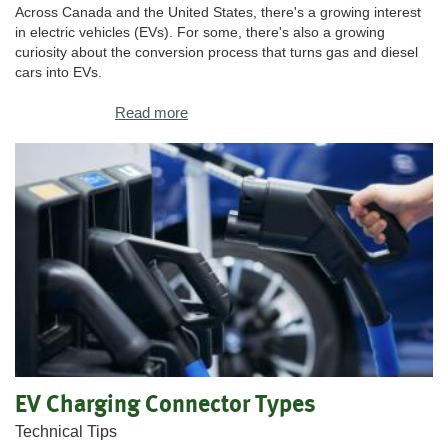
Across Canada and the United States, there's a growing interest
in electric vehicles (EVs). For some, there's also a growing
curiosity about the conversion process that turns gas and diesel
cars into EVs.
Read more
EV Charging Connector Types
Technical Tips