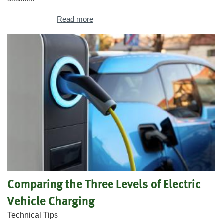
Read more
Comparing the Three Levels of Electric
Vehicle Charging
Technical Tips