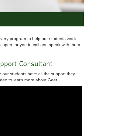
every program to help our students work
 open for you to call and speak with them
upport Consultant
 our students have all the support they
video to learn more about Geet.