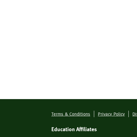
Terms & Conditions
Privacy Policy
Di
Footer
Menu
Education Affiliates