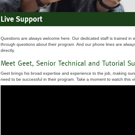
Live Support
Questions are always welcome here. Our dedicated staff is trained in 
through questions about their program. And our phone lines are always
directly.
Meet Geet, Senior Technical and Tutorial S
Geet brings his broad expertise and experience to the job, making sure
need to be successful in their program. Take a moment to watch this 