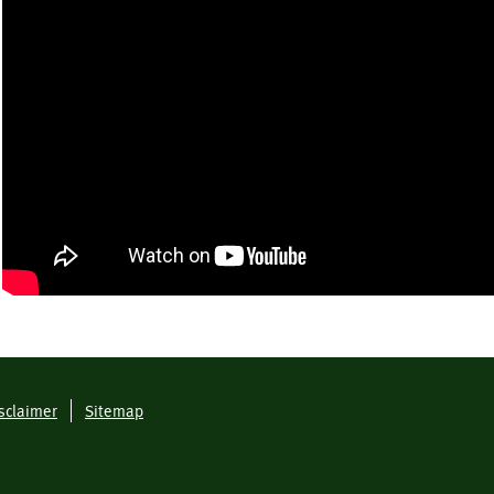
sclaimer
Sitemap