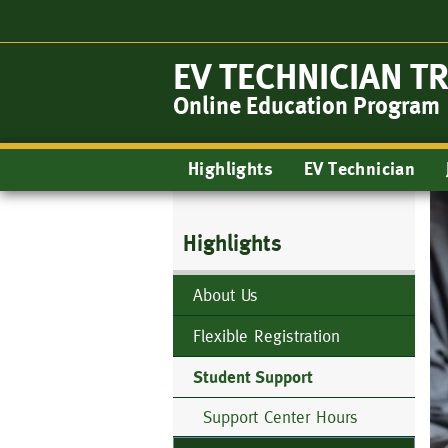
Skip
to
main
EV TECHNICIAN T
content
Online Education Program
Main
Highlights
EV Technician
navigation
Highlights
About Us
Flexible Registration
Student Support
Support Center Hours