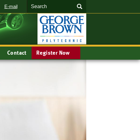
Search
SEARCH
E-mail
Contact
Register Now