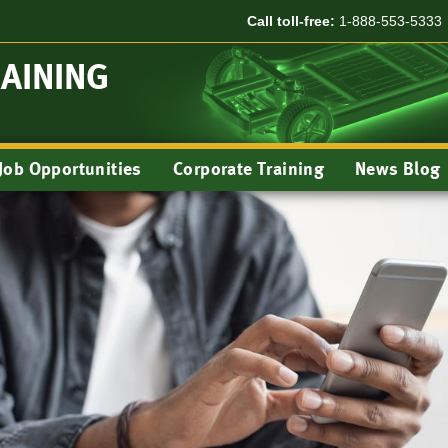
Call toll-free:
1-888-553-5333
RAINING
Job Opportunities
Corporate Training
News Blog