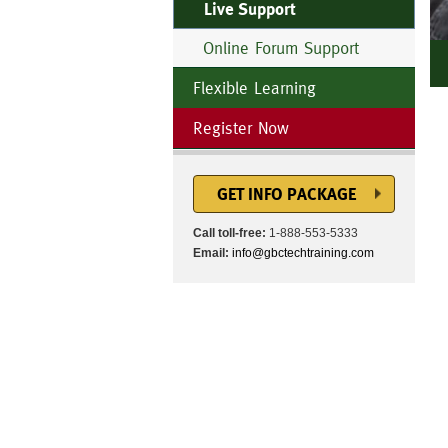
Live Support
Online Forum Support
Flexible Learning
Register Now
GET INFO PACKAGE
Call toll-free:
1-888-553-5333
Email:
info@gbctechtraining.com