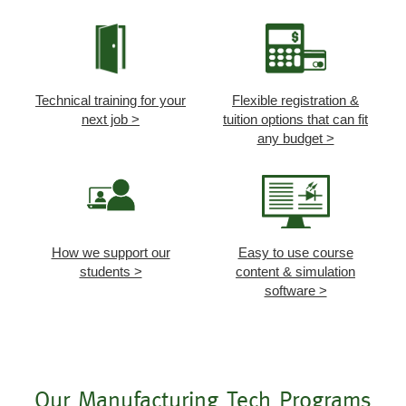
Technical training for your
Flexible registration &
next job >
tuition options that can fit
any budget >
How we support our
Easy to use course
students >
content & simulation
software >
Our Manufacturing Tech Programs