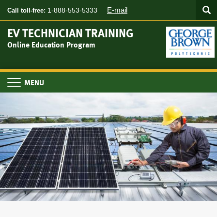
Searc
Skip
SEA
E-mail
1-888-553-5333
Call toll-free:
to
main
EV TECHNICIAN TRAINING
content
Online Education Program
Toggle
navigation