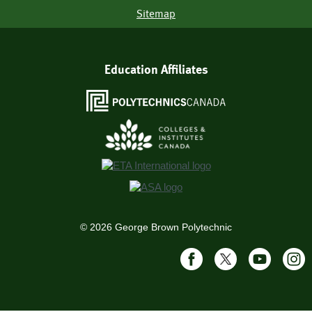
Sitemap
Education Affiliates
©
2026
George Brown Polytechnic