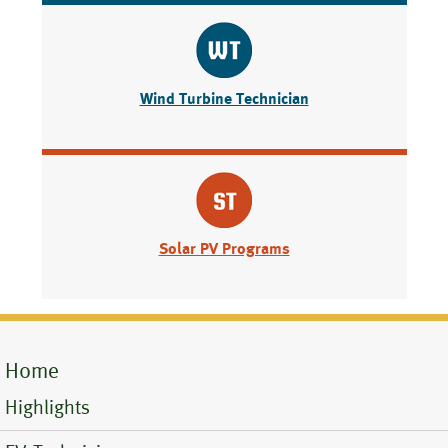
Wind Turbine Technician
Solar PV Programs
Home
Mobile
Highlights
Menu