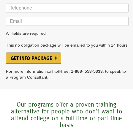
Telephone
Email
All fields are required
This no obligation package will be emailed to you within 24 hours
GET INFO PACKAGE
For more information call toll-free,
1-888- 553-5333
, to speak to
a Program Consultant.
Our programs offer a proven training
alternative for people who don't want to
attend college on a full time or part time
basis