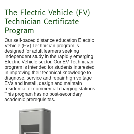
The Electric Vehicle (EV)
Technician Certificate
Program
Our self-paced distance education Electric
Vehicle (EV) Technician program is
designed for adult learners seeking
independent study in the rapidly emerging
Electric Vehicle sector. Our EV Technician
program is intended for students interested
in improving their technical knowledge to
diagnose, service and repair high voltage
EVs and install, design and maintain
residential or commercial charging stations.
This program has no post-secondary
academic prerequisites.