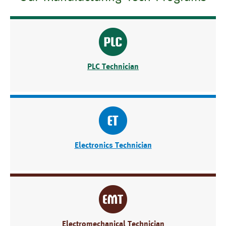
PLC Technician
Electronics Technician
Electromechanical Technician