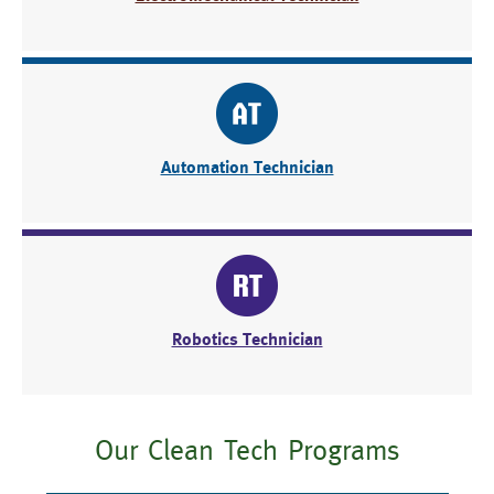
Automation Technician
Robotics Technician
Our Clean Tech Programs