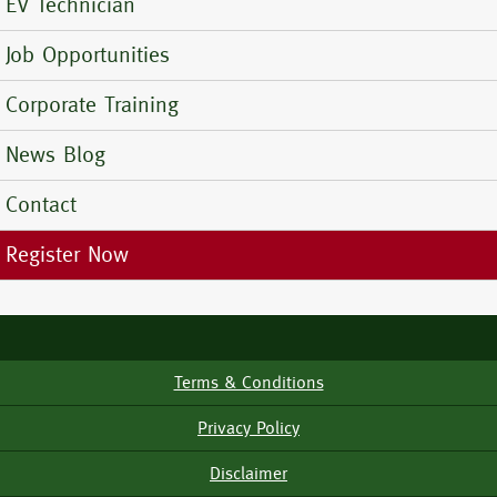
EV Technician
Job Opportunities
Corporate Training
News Blog
Contact
Register Now
Terms & Conditions
Footer
Menu
Privacy Policy
Disclaimer