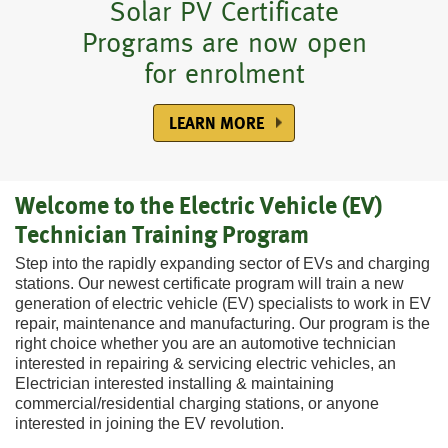
Accredited Electric Vehicle
Online learning with easy
Flexible pay-as-you-learn
Learn at your own pace,
Wind Turbine Technician
Study with one of the
Solar PV Certificate
Certificate Program is now
largest colleges in North
Programs are now open
to use computer-based
at home or on the go
technician certificate
registration
program course online
open for enrolment
for enrolment
material
America
SEE HOW IT'S DONE
REGISTER NOW
LEARN MORE ABOUT US
COURSE HIGHLIGHTS
GET MORE DETAILS
LEARN MORE
LEARN MORE
Welcome to the Electric Vehicle (EV)
Technician Training Program
Step into the rapidly expanding sector of EVs and charging
stations. Our newest certificate program will train a new
generation of electric vehicle (EV) specialists to work in EV
repair, maintenance and manufacturing. Our program is the
right choice whether you are an automotive technician
interested in repairing & servicing electric vehicles, an
Electrician interested installing & maintaining
commercial/residential charging stations, or anyone
interested in joining the EV revolution.