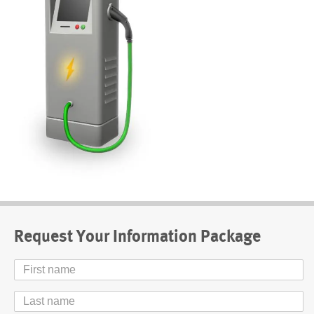
Request Your Information Package
First
Name
Last
Name