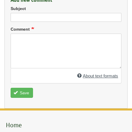
Subject
Comment
About text formats
Save
Home
Mobile