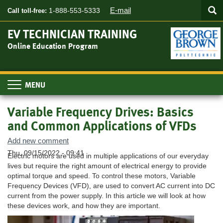
Searc
Skip
SEA
E-mail
1-888-553-5333
Call toll-free:
to
main
EV TECHNICIAN TRAINING
content
Online Education Program
Toggle
navigation
Variable Frequency Drives: Basics
and Common Applications of VFDs
Add new comment
Thu, 09/15/2022 - 09:41
Electric motors are used in multiple applications of our everyday
lives but require the right amount of electrical energy to provide
optimal torque and speed. To control these motors, Variable
Frequency Devices (VFD), are used to convert AC current into DC
current from the power supply. In this article we will look at how
these devices work, and how they are important.