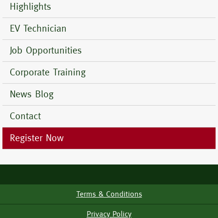
Menu
Highlights
EV Technician
Job Opportunities
Corporate Training
News Blog
Contact
Register Now
Terms & Conditions
Footer
Menu
Privacy Policy