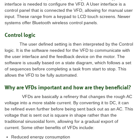
interface is needed to configure the VFD. A User interface is a
control panel that is connected the VFD, allowing for manual user
input. These range from a keypad to LCD touch screens. Newer
systems offer Bluetooth wireless control panels.
Control logic
The user defined setting is then interpreted by the Control
logic. It is the software needed for the VFD to communicate with
the user interface and the feedback device on the motor. The
software is usually based on a state diagram, which follows a set
of sequences before completing a task from start to stop. This
allows the VFD to be fully automated.
Why are VFDs important and how are they beneficial?
VFDs are basically a refinery that changes the rough AC
voltage into a more stable current. By converting it to DC, it can
be refined even further before being sent back out as an AC. This
voltage that is sent out is square in shape rather than the
traditional sinusoidal form, allowing for a gradual export of
current. Some other benefits of VFDs include:
Reduced energy consumption