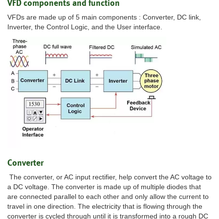
VFD components and function
VFDs are made up of 5 main components : Converter, DC link,
Inverter, the Control Logic, and the User interface.
Converter
The converter, or AC input rectifier, help convert the AC voltage to
a DC voltage. The converter is made up of multiple diodes that
are connected parallel to each other and only allow the current to
travel in one direction. The electricity that is flowing through the
converter is cycled through until it is transformed into a rough DC