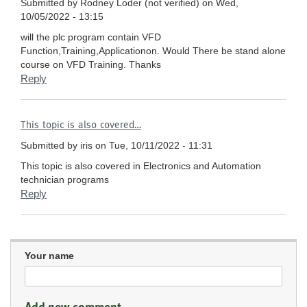
Submitted by
Rodney Loder (not verified)
on Wed,
10/05/2022 - 13:15
will the plc program contain VFD
Function,Training,Applicationon. Would There be stand alone
course on VFD Training. Thanks
Reply
This topic is also covered…
Submitted by
iris
on Tue, 10/11/2022 - 11:31
This topic is also covered in Electronics and Automation
technician programs
Reply
Your name
Add new comment