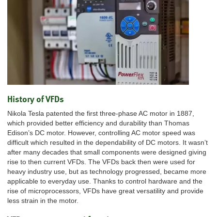
History of VFDs
Nikola Tesla patented the first three-phase AC motor in 1887,
which provided better efficiency and durability than Thomas
Edison’s DC motor. However, controlling AC motor speed was
difficult which resulted in the dependability of DC motors. It wasn’t
after many decades that small components were designed giving
rise to then current VFDs. The VFDs back then were used for
heavy industry use, but as technology progressed, became more
applicable to everyday use. Thanks to control hardware and the
rise of microprocessors, VFDs have great versatility and provide
less strain in the motor.