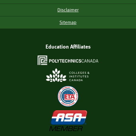
Disclaimer
Sitemap
Education Affiliates