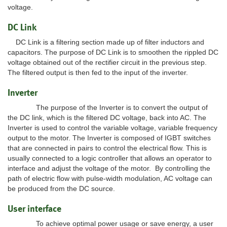
voltage.
DC Link
DC Link is a filtering section made up of filter inductors and
capacitors. The purpose of DC Link is to smoothen the rippled DC
voltage obtained out of the rectifier circuit in the previous step.
The filtered output is then fed to the input of the inverter.
Inverter
The purpose of the Inverter is to convert the output of
the DC link, which is the filtered DC voltage, back into AC. The
Inverter is used to control the variable voltage, variable frequency
output to the motor. The Inverter is composed of IGBT switches
that are connected in pairs to control the electrical flow. This is
usually connected to a logic controller that allows an operator to
interface and adjust the voltage of the motor. By controlling the
path of electric flow with pulse-width modulation, AC voltage can
be produced from the DC source.
User interface
To achieve optimal power usage or save energy, a user