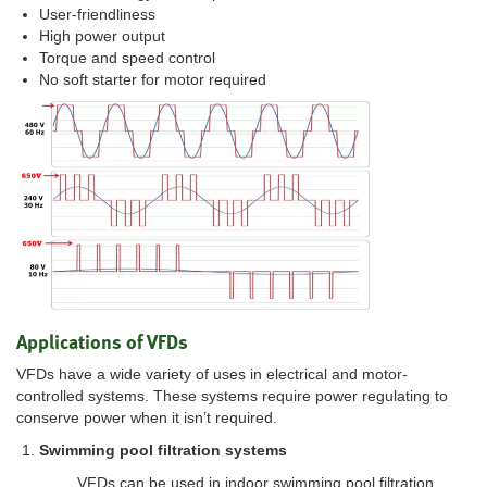
User-friendliness
High power output
Torque and speed control
No soft starter for motor required
Applications of VFDs
VFDs have a wide variety of uses in electrical and motor-
controlled systems. These systems require power regulating to
conserve power when it isn’t required.
Swimming pool filtration systems
VFDs can be used in indoor swimming pool filtration