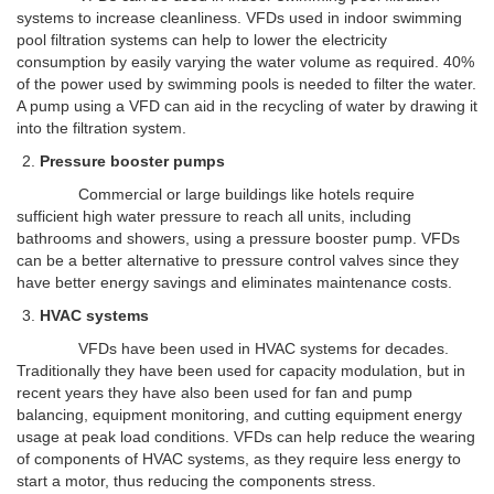
systems to increase cleanliness. VFDs used in indoor swimming
pool filtration systems can help to lower the electricity
consumption by easily varying the water volume as required. 40%
of the power used by swimming pools is needed to filter the water.
A pump using a VFD can aid in the recycling of water by drawing it
into the filtration system.
Pressure booster pumps
Commercial or large buildings like hotels require
sufficient high water pressure to reach all units, including
bathrooms and showers, using a pressure booster pump. VFDs
can be a better alternative to pressure control valves since they
have better energy savings and eliminates maintenance costs.
HVAC systems
VFDs have been used in HVAC systems for decades.
Traditionally they have been used for capacity modulation, but in
recent years they have also been used for fan and pump
balancing, equipment monitoring, and cutting equipment energy
usage at peak load conditions. VFDs can help reduce the wearing
of components of HVAC systems, as they require less energy to
start a motor, thus reducing the components stress.