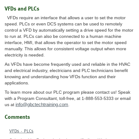
VFDs and PLCs
VFDs require an interface that allows a user to set the motor
speed. PLCs or even DCS systems can be used to remotely
control a VFD by automatically setting a drive speed for the motor
to run at. PLCs can also be connected to a human machine
interface, HMI, that allows the operator to set the motor speed
manually. This allows for consistent voltage output when more
electricity is needed.
As VFDs have become frequently used and reliable in the HVAC
and electrical industry, electricians and PLC technicians benefit
knowing and understanding how VFDs function and their
applications.
To learn more about our PLC program please contact us! Speak
with a Program Consultant, toll-free, at 1-888-553-5333 or email
info@gbctechtraining.com
us at
.
Comments
VFDs - PLCs