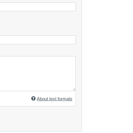
About text formats