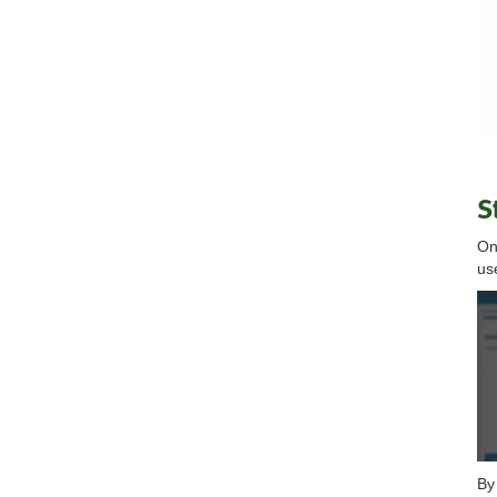
S
On
us
By