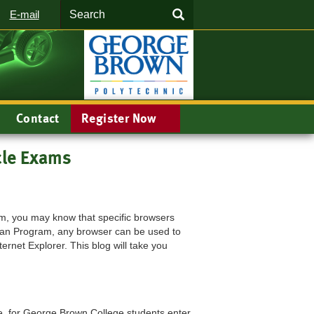
Search
SEARCH
E-mail
Contact
Register Now
cle Exams
xam, you may know that specific browsers
cian Program, any browser can be used to
rnet Explorer. This blog will take you
e, for George Brown College students enter