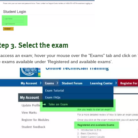
tep 3. Select the exam
 access an exam; hover your mouse over the "Exams" tab and click on 
e exams available under ‘Registered and available exams’.