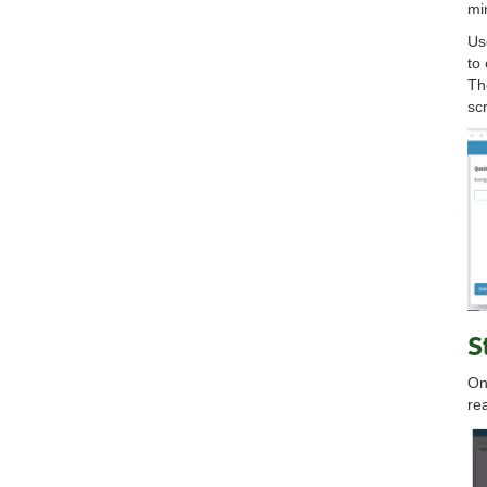
mi
Us
to
Th
sc
S
On
re