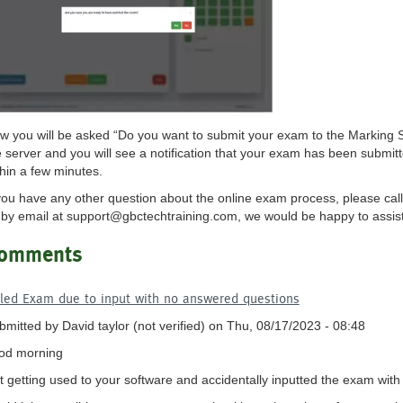
w you will be asked “Do you want to submit your exam to the Marking S
e server and you will see a notification that your exam has been submitt
thin a few minutes.
 you have any other question about the online exam process, please call
 by email at
support@gbctechtraining.com
, we would be happy to assis
omments
iled Exam due to input with no answered questions
bmitted by
David taylor (not verified)
on Thu, 08/17/2023 - 08:48
od morning
st getting used to your software and accidentally inputted the exam wi