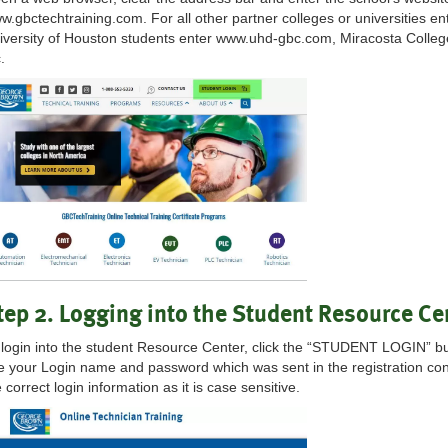
w.gbctechtraining.com. For all other partner colleges or universities ent
iversity of Houston students enter www.uhd-gbc.com, Miracosta Colle
.
tep 2. Logging into the Student Resource Ce
 login into the student Resource Center, click the “STUDENT LOGIN” but
e your Login name and password which was sent in the registration co
 correct login information as it is case sensitive.