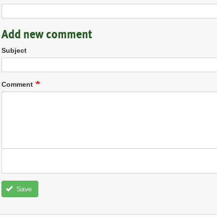
Add new comment
Subject
Comment
Save