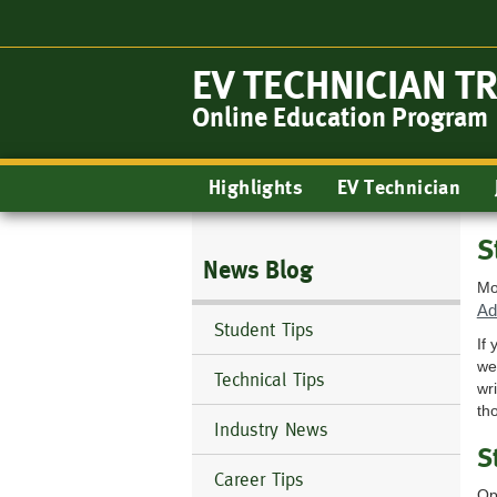
Skip
to
main
EV TECHNICIAN T
content
Online Education Program
Main
Highlights
EV Technician
navigation
S
News Blog
Mo
Ad
Student Tips
If
we
Technical Tips
wr
th
Industry News
S
Career Tips
Op