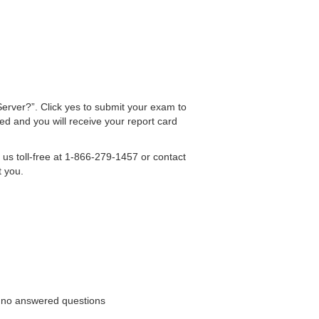
erver?”. Click yes to submit your exam to
ed and you will receive your report card
 us toll-free at 1-866-279-1457 or contact
t you.
th no answered questions