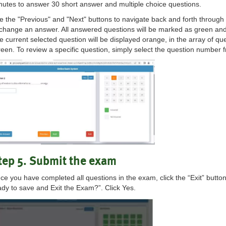
nutes to answer 30 short answer and multiple choice questions.
e the "Previous" and "Next" buttons to navigate back and forth through
 change an answer. All answered questions will be marked as green an
e current selected question will be displayed orange, in the array of qu
reen. To review a specific question, simply select the question number 
tep 5. Submit the exam
ce you have completed all questions in the exam, click the “Exit” butto
ady to save and Exit the Exam?”. Click Yes.