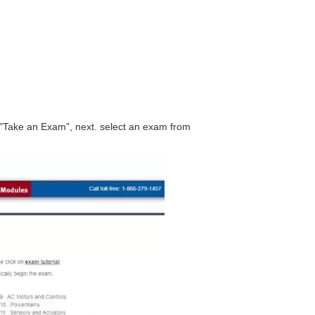
"Take an Exam”, next. select an exam from