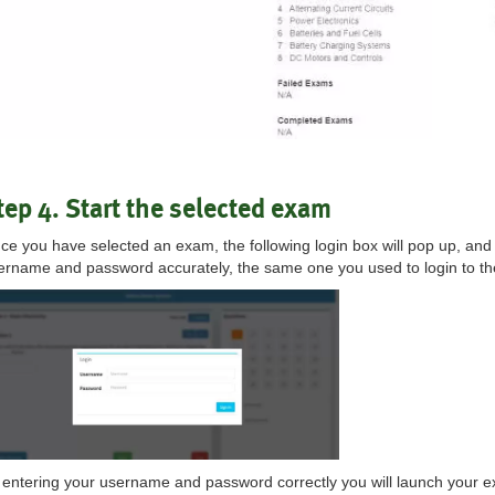
tep 4. Start the selected exam
ce you have selected an exam, the following login box will pop up, and
ername and password accurately, the same one you used to login to t
 entering your username and password correctly you will launch your e