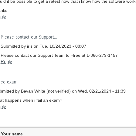
uld it be possible to get a retest now that i know how the software work
anks
ply
In
Please contact our Support…
reply
Submitted by
iris
on Tue, 10/24/2023 - 08:07
to
Failed
Please contact our Support Team toll-free at 1-866-279-1457
Exam
Reply
due
to
input
iled exam
with
no
bmitted by
Bevan White (not verified)
on Wed, 02/21/2024 - 11:39
answered
at happens when i fail an exam?
questions
ply
by
David
taylor
(not
verified)
Your name