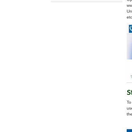
ww
Un
etc
S
To
us
the