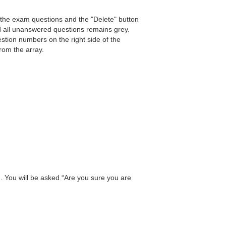
 the exam questions and the "Delete" button
d all unanswered questions remains grey.
estion numbers on the right side of the
from the array.
n. You will be asked “Are you sure you are