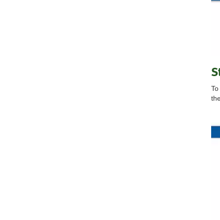
S
To
th