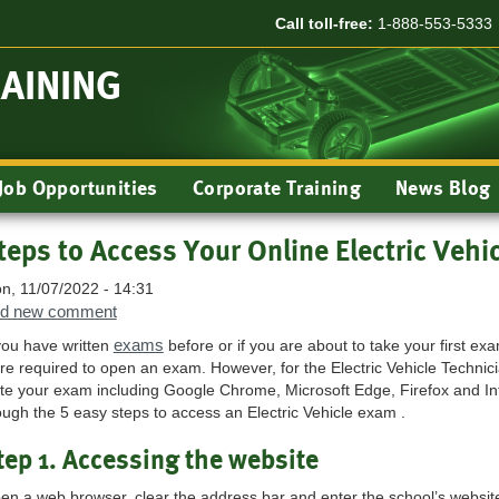
Call toll-free:
1-888-553-5333
RAINING
Job Opportunities
Corporate Training
News Blog
teps to Access Your Online Electric Vehi
n, 11/07/2022 - 14:31
d new comment
exams
 you have written
before or if you are about to take your first e
re required to open an exam. However, for the Electric Vehicle Techni
ite your exam including Google Chrome, Microsoft Edge, Firefox and Inte
ough the 5 easy steps to access an Electric Vehicle exam .
tep 1. Accessing the website
en a web browser, clear the address bar and enter the school’s websit