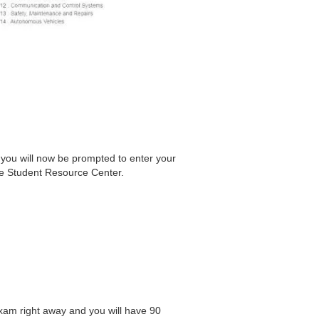
 you will now be prompted to enter your
he Student Resource Center.
xam right away and you will have 90