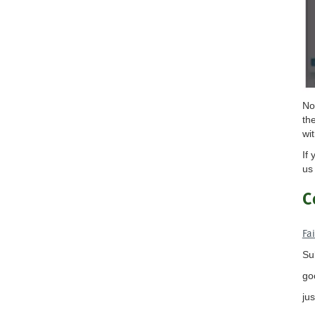
No
th
wi
If
us
C
Fa
Su
go
ju