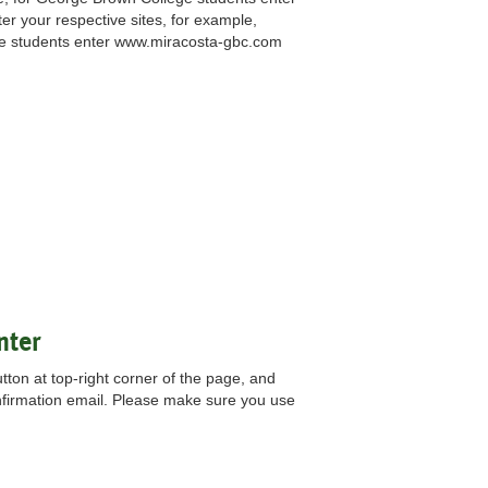
er your respective sites, for example,
ge students enter www.miracosta-gbc.com
nter
ton at top-right corner of the page, and
nfirmation email. Please make sure you use