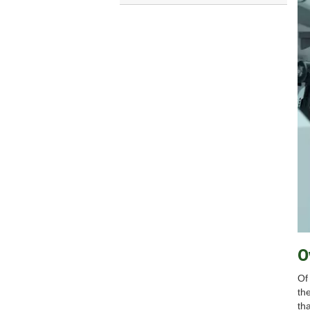
O
Of
th
tha