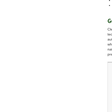
G
Cl
te
au
wh
na
pr