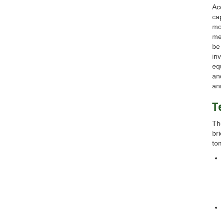
Ac
ca
mo
me
be
in
eq
an
an
T
Th
br
to