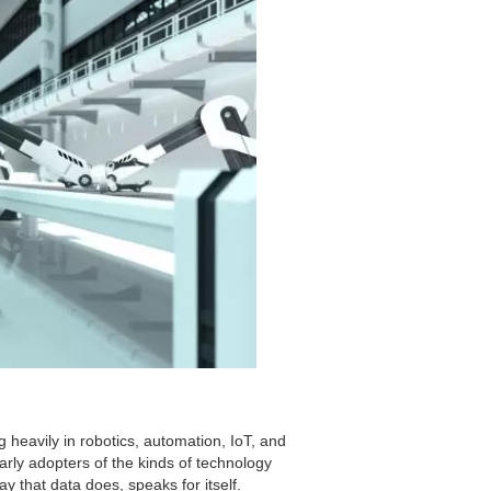
heavily in robotics, automation, IoT, and
arly adopters of the kinds of technology
ay that data does, speaks for itself.