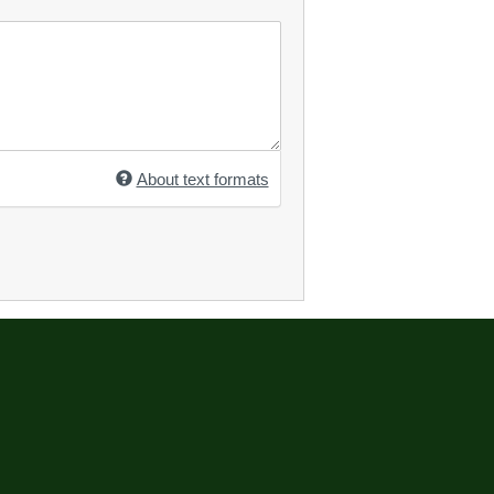
About text formats