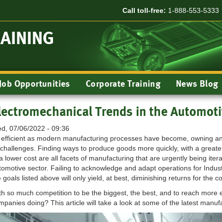
Call toll-free:
1-888-553-5333
RAINING
Job Opportunities
Corporate Training
News Blog
lectromechanical Trends in the Automoti
d, 07/06/2022 - 09:36
 efficient as modern manufacturing processes have become, owning and 
s challenges. Finding ways to produce goods more quickly, with a greater
 a lower cost are all facets of manufacturing that are urgently being ite
tomotive sector. Failing to acknowledge and adapt operations for Indus
 goals listed above will only yield, at best, diminishing returns for the
th so much competition to be the biggest, the best, and to reach mor
mpanies doing? This article will take a look at some of the latest manufa