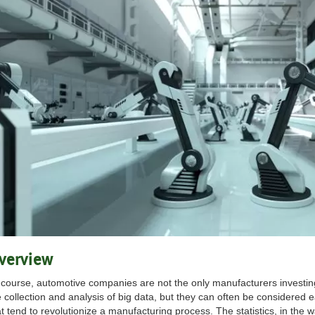
verview
 course, automotive companies are not the only manufacturers investing 
e collection and analysis of big data, but they can often be considered e
t tend to revolutionize a manufacturing process. The statistics, in the w