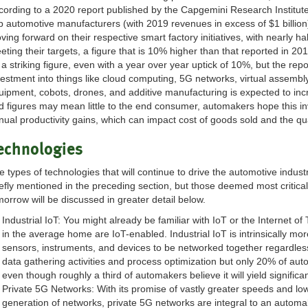
cording to a 2020 report published by the Capgemini Research Institute
p automotive manufacturers (with 2019 revenues in excess of $1 billion
ving forward on their respective smart factory initiatives, with nearly
eting their targets, a figure that is 10% higher than that reported in 2
 a striking figure, even with a year over year uptick of 10%, but the repo
vestment into things like cloud computing, 5G networks, virtual assembl
uipment, cobots, drones, and additive manufacturing is expected to i
d figures may mean little to the end consumer, automakers hope this inve
nual productivity gains, which can impact cost of goods sold and the qu
echnologies
e types of technologies that will continue to drive the automotive indus
iefly mentioned in the preceding section, but those deemed most critica
morrow will be discussed in greater detail below.
Industrial IoT: You might already be familiar with IoT or the Internet of
in the average home are IoT-enabled. Industrial IoT is intrinsically mo
sensors, instruments, and devices to be networked together regardless of
data gathering activities and process optimization but only 20% of aut
even though roughly a third of automakers believe it will yield significa
Private 5G Networks: With its promise of vastly greater speeds and lowe
generation of networks, private 5G networks are integral to an automak