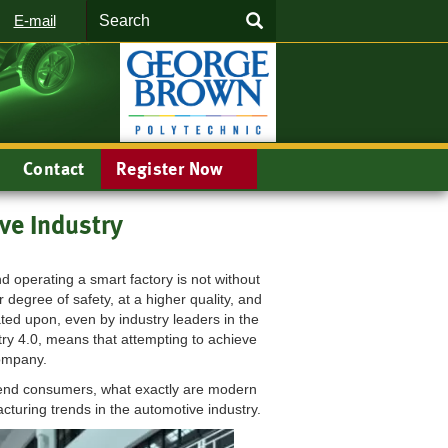
Search
SEARCH
E-mail
Contact
Register Now
ve Industry
operating a smart factory is not without
 degree of safety, at a higher quality, and
rated upon, even by industry leaders in the
try 4.0, means that attempting to achieve
 company.
e end consumers, what exactly are modern
cturing trends in the automotive industry.