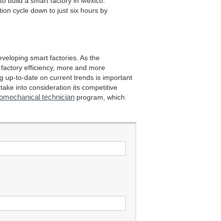
to build a smart factory in Mexico.
on cycle down to just six hours by
eveloping smart factories. As the
 factory efficiency, more and more
ng up-to-date on current trends is important
ake into consideration its competitive
romechanical technician
program, which