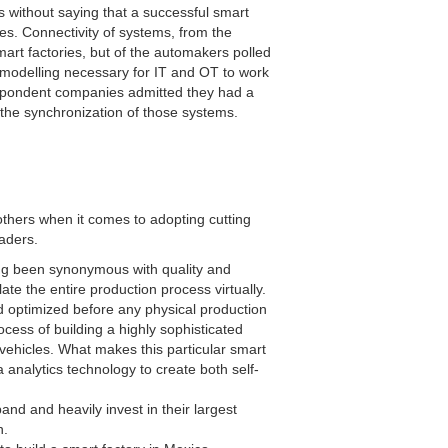
 without saying that a successful smart
es. Connectivity of systems, from the
mart factories, but of the automakers polled
 modelling necessary for IT and OT to work
espondent companies admitted they had a
 the synchronization of those systems.
others when it comes to adopting cutting
leaders.
g been synonymous with quality and
te the entire production process virtually.
d optimized before any physical production
ocess of building a highly sophisticated
ng vehicles. What makes this particular smart
a analytics technology to create both self-
 and heavily invest in their largest
n.