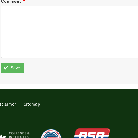
Comment
Save
sclaimer
Sitemap