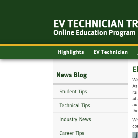
Skip
to
main
EV TECHNICIAN T
content
Online Education Program
Main
Highlights
EV Technician
navigation
E
News Blog
We
As
Student Tips
it
at
au
Technical Tips
the
Industry News
Wi
co
Career Tips