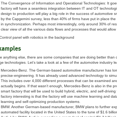
The Convergence of Information and Operational Technologies: It goes
factory will have a seamless integration between IT and OT technologi
design to production will play a big role in the success of automotive s
by the Capgemini survey, less than 40% of firms have put in place the
in synchronization. Perhaps most interestingly, only around 30% of r
clear view of all the various data flows and processes that would allow
xamples
ke anything else, there are some companies that are doing better than 
ge technologies. Let’s take a look at a few of the automotive industry 
Mercedes-Benz. The German-based automotive manufacturer has lon
precise-engineering. It has already used advanced technology to simula
This includes over 4,000 different processes that can be examined an
actually begins. If that wasn’t enough, Mercedes-Benz is also in the pr
smart factory that will be used to build hybrid, electric, and self-drivi
factory interesting is that the factory will use machine learning and dat
learning and self-optimizing production systems.
BMW. Another German-based manufacturer, BMW plans to further expand
automated facility located in the United States to the tune of $1.6 billio