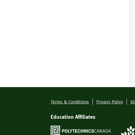
Terms & Conditions
Privacy Policy
Di
Footer
Menu
Education Affiliates