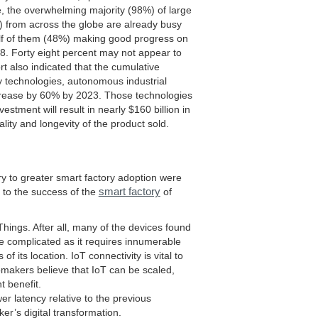
, the overwhelming majority (98%) of large
) from across the globe are already busy
 half of them (48%) making good progress on
018. Forty eight percent may not appear to
rt also indicated that the cumulative
y technologies, autonomous industrial
ncrease by 60% by 2023. Those technologies
stment will result in nearly $160 billion in
ality and longevity of the product sold.
try to greater smart factory adoption were
smart factory
l to the success of the
of
 Things. After all, many of the devices found
re complicated as it requires innumerable
 its location. IoT connectivity is vital to
omakers believe that IoT can be scaled,
nt benefit.
r latency relative to the previous
er’s digital transformation.