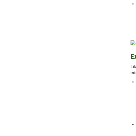
E
Li
ed