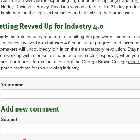
Audi. Like BMW, Audi is expanding a great deal of capital ($1.3 billion) 
Harley-Davidson. Harley-Davidson was able to shrink a 21-day producti
implementing the right technologies and optimizing their processes.
etting Revved Up for Industry 4.0
early the auto industry appears to be hitting the gas when it comes to d
chnologies involved with Industry 4.0 continue to progress and increase
tomakers will undoubtedly join in on the smart factory revolution. Stayi
en working within the smart manufacturing sector, especially when you t
elect
ture. For more information, check out the George Brown College
epares students for this growing industry.
Your name
Add new comment
Subject