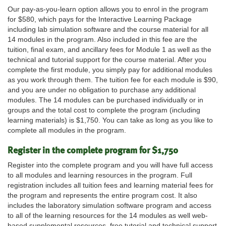
Our pay-as-you-learn option allows you to enrol in the program
for $580, which pays for the Interactive Learning Package
including lab simulation software and the course material for all
14 modules in the program. Also included in this fee are the
tuition, final exam, and ancillary fees for Module 1 as well as the
technical and tutorial support for the course material. After you
complete the first module, you simply pay for additional modules
as you work through them. The tuition fee for each module is $90,
and you are under no obligation to purchase any additional
modules. The 14 modules can be purchased individually or in
groups and the total cost to complete the program (including
learning materials) is $1,750. You can take as long as you like to
complete all modules in the program.
Register in the complete program for $1,750
Register into the complete program and you will have full access
to all modules and learning resources in the program. Full
registration includes all tuition fees and learning material fees for
the program and represents the entire program cost. It also
includes the laboratory simulation software program and access
to all of the learning resources for the 14 modules as well web-
based supplemental resources, free tutorial and technical support