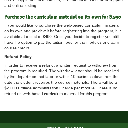
and online testing.
Purchase the curriculum material on its own for $490
If you would like to purchase the web-based curriculum material
on its own and preview it before registering into the program, it is
available at a cost of $490. Once you decide to register you still
have the option to pay the tuition fees for the modules and earn
course credits.
Refund Policy
In order to receive a refund, a written request to withdraw from
the program is required. The withdraw letter should be received
by the department not later or within 10 business days from the
date the student receives the course materials. There will be a
$20.00 College Administration Charge per module. There is no
refund on web-based curriculum material for this program.