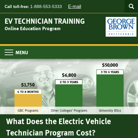
Searc
Skip
SEA
E-mail
1-888-553-5333
Call toll-free:
to
main
EV TECHNICIAN TRAINING
content
Online Education Program
Toggle
navigation
What Does the Electric Vehicle
Technician Program Cost?