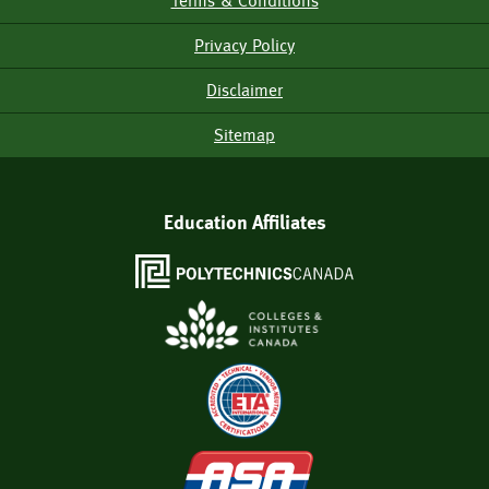
Terms & Conditions
Footer
Menu
Privacy Policy
Disclaimer
Sitemap
Education Affiliates