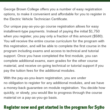
George Brown College offers you a number of easy registration
options, to make it convenient and affordable for you to register in
the Electric Vehicle Technician Certificate.
Our unique pay-as-you-go course registration allows for easy
installment-type payments. Instead of paying the initial $1,750
when you register, you pay only a fraction of this amount ($580).
You will receive the entire course curriculum for the program with
this registration, and will be able to complete the first course in the
program including exams and access to technical and tutorial
support. Once you have completed the first module, you can
complete additional exams, earn grades for the other course
material, and receive on-going technical or tutorial support if you
pay the tuition fees for the additional modules.
With the pay-as-you-learn registration, you are under
no obligation to register for any additional modules, and we have
a money-back guarantee on module registration. You decide how
quickly, or slowly, you would like to progress through the course
material on a pay-as-you-go basis.
Register now and get started in the program for $580