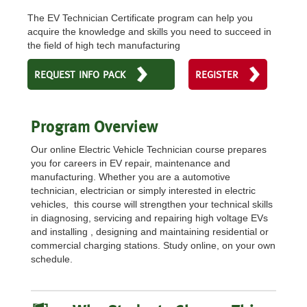
The EV Technician Certificate program can help you
acquire the knowledge and skills you need to succeed in
the field of high tech manufacturing
REQUEST INFO PACK
REGISTER
Program Overview
Our online Electric Vehicle Technician course prepares
you for careers in EV repair, maintenance and
manufacturing. Whether you are a automotive
technician, electrician or simply interested in electric
vehicles, this course will strengthen your technical skills
in diagnosing, servicing and repairing high voltage EVs
and installing , designing and maintaining residential or
commercial charging stations. Study online, on your own
schedule.