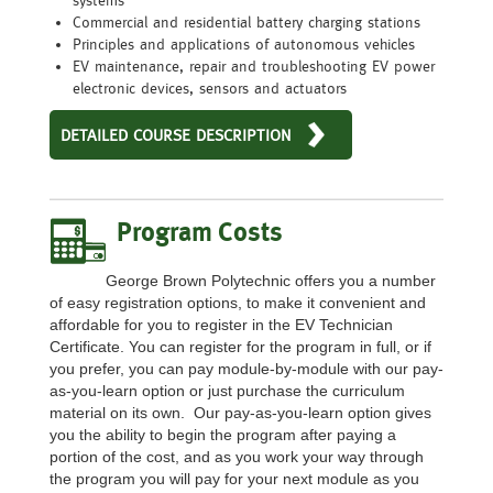
Commercial and residential battery charging stations
Principles and applications of autonomous vehicles
EV maintenance, repair and troubleshooting EV power
electronic devices, sensors and actuators
DETAILED COURSE DESCRIPTION
Program Costs
George Brown Polytechnic offers you a number
of easy registration options, to make it convenient and
affordable for you to register in the EV Technician
Certificate. You can register for the program in full, or if
you prefer, you can pay module-by-module with our pay-
as-you-learn option or just purchase the curriculum
material on its own. Our pay-as-you-learn option gives
you the ability to begin the program after paying a
portion of the cost, and as you work your way through
the program you will pay for your next module as you