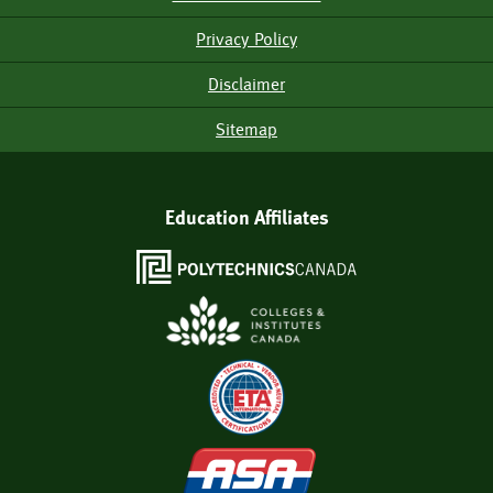
Menu
Privacy Policy
Disclaimer
Sitemap
Education Affiliates