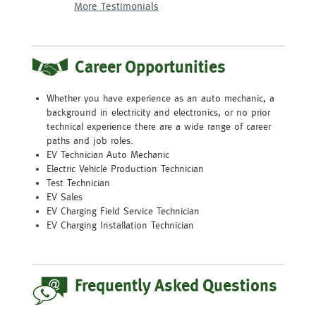
More Testimonials
More Testimonials
More Testimonials
More Testimonials
More Testimonials
More Testimonials
Career Opportunities
Whether you have experience as an auto mechanic, a
background in electricity and electronics, or no prior
technical experience there are a wide range of career
paths and job roles.
EV Technician Auto Mechanic
Electric Vehicle Production Technician
Test Technician
EV Sales
EV Charging Field Service Technician
EV Charging Installation Technician
Frequently Asked Questions