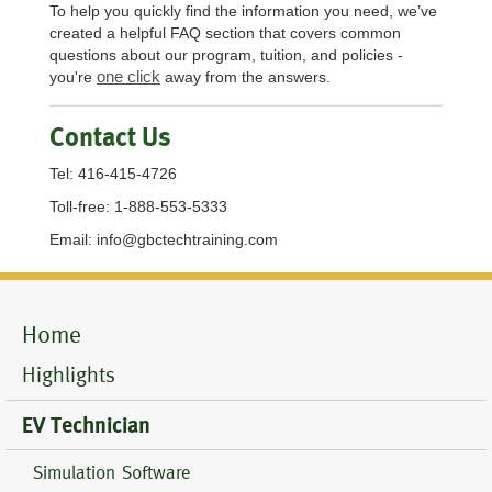
To help you quickly find the information you need, we’ve
created a helpful FAQ section that covers common
questions about our program, tuition, and policies -
one click
you're
away from the answers.
Contact Us
Tel: 416-415-4726
Toll-free: 1-888-553-5333
Email:
info@gbctechtraining.com
Mobile
Home
Menu
Highlights
EV Technician
Simulation Software