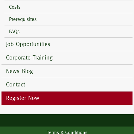
Costs
Prerequisites
FAQs
Job Opportunities
Corporate Training
News Blog
Contact
Register Now
Footer
Terms & Conditions