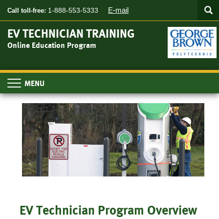
Searc
Skip
SEA
E-mail
1-888-553-5333
Call toll-free:
to
main
EV TECHNICIAN TRAINING
content
Online Education Program
Toggle
navigation
EV Technician Program Overview