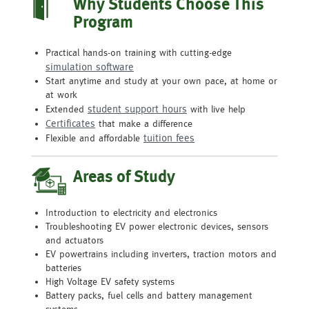
Why Students Choose This
Program
Practical hands-on training with cutting-edge
simulation software
Start anytime and study at your own pace, at home or
at work
student support hours
Extended
with live help
Certificates
that make a difference
tuition fees
Flexible and affordable
Areas of Study
Introduction to electricity and electronics
Troubleshooting EV power electronic devices, sensors
and actuators
EV powertrains including inverters, traction motors and
batteries
High Voltage EV safety systems
Battery packs, fuel cells and battery management
systems