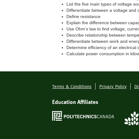
List the five main types of voltage so
Differentiate between a voltage and 
Define resistance
Explain the difference between capa
Use Ohm’s law to find voltage, curren
Describe relationship between tempe
Differentiate between work and ener
Determine efficiency of an electrical 
Calculate power consumption in kilo
Terms & Conditions
Privacy Policy
Di
Footer
Menu
Education Affiliates