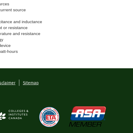
urces
current source
citance and inductance
t or resistance
rature and resistance
gy
device
watt-hours
sclaimer
Sitemap