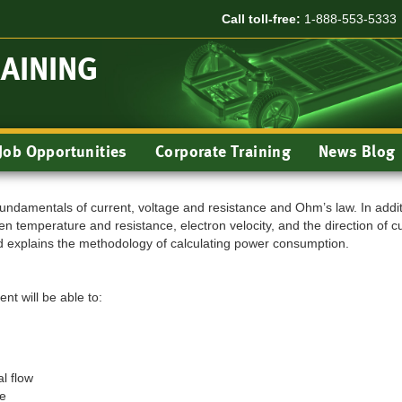
Call toll-free:
1-888-553-5333
RAINING
Job Opportunities
Corporate Training
News Blog
undamentals of current, voltage and resistance and Ohm’s law. In addit
n temperature and resistance, electron velocity, and the direction of c
 explains the methodology of calculating power consumption.
nt will be able to:
l flow
ge