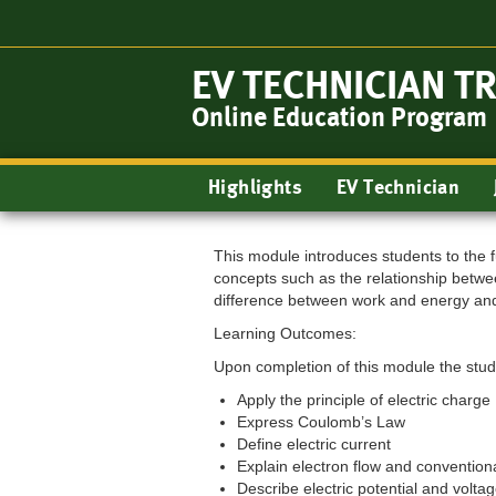
Skip
to
main
EV TECHNICIAN T
content
Online Education Program
Main
Highlights
EV Technician
navigation
This module introduces students to the f
concepts such as the relationship betwee
difference between work and energy and
Learning Outcomes:
Upon completion of this module the stude
Apply the principle of electric charge
Express Coulomb’s Law
Define electric current
Explain electron flow and conventiona
Describe electric potential and volta