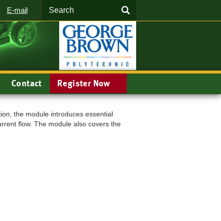
Search
SEARCH
E-mail
Contact
Register Now
ion, the module introduces essential
urrent flow. The module also covers the