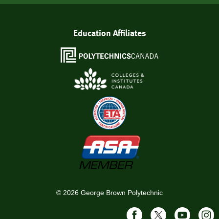
Education Affiliates
©
2026
George Brown Polytechnic