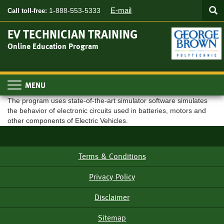
Searc
Skip
SEA
E-mail
1-888-553-5333
Call toll-free:
to
main
EV TECHNICIAN TRAINING
content
Online Education Program
Toggle
navigation
The program uses state-of-the-art simulator software
simulates
the behavior of
electronic circuits used in batteries, motors and
other components of Electric Vehicles
.
Terms & Conditions
Footer
Menu
Privacy Policy
Disclaimer
Sitemap