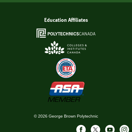
Education Affiliates
©
2026
George Brown Polytechnic