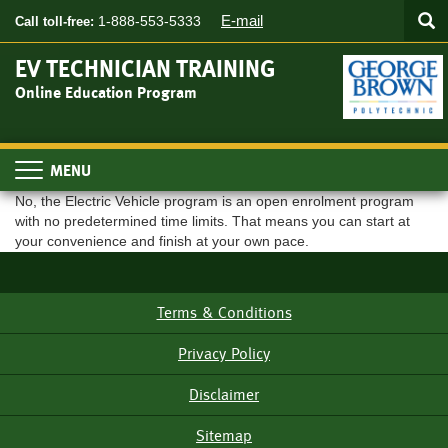
Searc
Skip
SEA
E-mail
1-888-553-5333
Call toll-free:
to
main
EV TECHNICIAN TRAINING
content
Online Education Program
Toggle
navigation
No, the Electric Vehicle program is an open enrolment program
with no predetermined time limits. That means you can start at
your convenience and finish at your own pace.
Terms & Conditions
Footer
Menu
Privacy Policy
Disclaimer
Sitemap