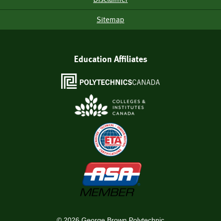
Sitemap
Education Affiliates
©
2026
George Brown Polytechnic