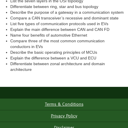
List the seven layers in the OSI topology
Differentiate between ring, star and bus topology
Describe the purpose of a gateway in a communication system
Compare a CAN transceiver’s recessive and dominant state
List five types of communication protocols used in EVs
Explain the main difference between CAN and CAN FD
Name four benefits of automotive Ethernet
Compare three of the most common communication
conductors in EVs
Describe the basic operating principles of MCUs
Explain the difference between a VCU and ECU
Differentiate between zonal architecture and domain
architecture
Terms & Conditions
Footer
Menu
Privacy Policy
Disclaimer