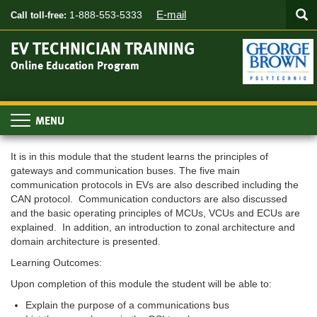
Searc
Skip
SEA
E-mail
1-888-553-5333
Call toll-free:
to
main
EV TECHNICIAN TRAINING
content
Online Education Program
Toggle
navigation
It is in this module that the student learns the principles of
gateways and communication buses. The five main
communication protocols in EVs are also described including the
CAN protocol. Communication conductors are also discussed
and the basic operating principles of MCUs, VCUs and ECUs are
explained. In addition, an introduction to zonal architecture and
domain architecture is presented.
Learning Outcomes:
Upon completion of this module the student will be able to:
Explain the purpose of a communications bus