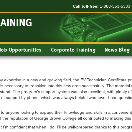
Call toll-free:
1-888-553-5333
RAINING
Job Opportunities
Corporate Training
News Blog
y expertise in a new and growing field, the EV Technician Certificate p
ls necessary to transition into this new area successfully. The materi
stand. The program's support system was also excellent, with plenty of 
lity of support by phone, which was always helpful whenever I had questi
to anyone looking to expand their knowledge and skills in a convenient a
nd the reputation of George Brown College all contributed to making thi
ut I'm confident that when I do, I'll be well-prepared thanks to this progr