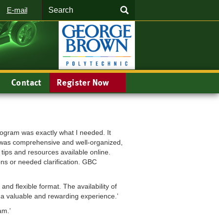
Search
SEARCH
E-mail
Contact
Register Now
rogram was exactly what I needed. It
al was comprehensive and well-organized,
tips and resources available online.
ons or needed clarification. GBC
nd flexible format. The availability of
s a valuable and rewarding experience.’
am.’