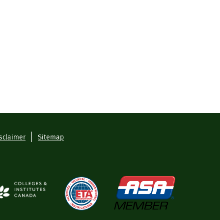
sclaimer
Sitemap