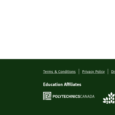
Terms & Conditions
Privacy Policy
Di
Footer
Menu
Education Affiliates