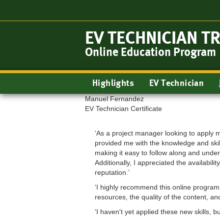
Skip
to
main
EV TECHNICIAN T
content
Online Education Program
Main
Highlights
EV Technician
navigation
Manuel Fernandez
EV Technician Certificate
‘As a project manager looking to apply m
provided me with the knowledge and skil
making it easy to follow along and under
Additionally, I appreciated the availabi
reputation.’
‘I highly recommend this online program 
resources, the quality of the content, a
‘I haven't yet applied these new skills, b