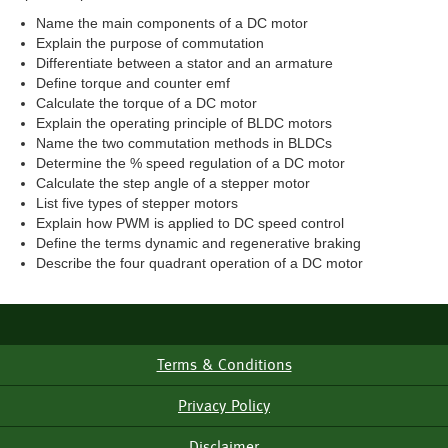
Name the main components of a DC motor
Explain the purpose of commutation
Differentiate between a stator and an armature
Define torque and counter emf
Calculate the torque of a DC motor
Explain the operating principle of BLDC motors
Name the two commutation methods in BLDCs
Determine the % speed regulation of a DC motor
Calculate the step angle of a stepper motor
List five types of stepper motors
Explain how PWM is applied to DC speed control
Define the terms dynamic and regenerative braking
Describe the four quadrant operation of a DC motor
Terms & Conditions
Footer
Menu
Privacy Policy
Disclaimer