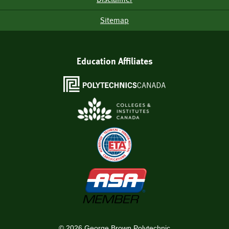
Sitemap
Education Affiliates
©
2026
George Brown Polytechnic