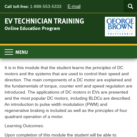
Searc
Skip
SEA
E-mail
1-888-553-5333
Call toll-free:
to
main
EV TECHNICIAN TRAINING
content
Online Education Program
Toggle
navigation
It is in this module that the student learns the principles of DC
motors and the systems that are used to control their speed and
direction. The main components of a DC motor are explained and
the fundamentals of torque, counter emf and speed regulation are
introduced. The applications of DC motors in EVs are presented
and the most popular DC motors, including BLDCs are described.
An introduction to pulse width modulation (PWM) and
regenerative braking is included as well as the principles of four
quadrant operation of a motor.
Learning Outcomes:
Upon completion of this module the student will be able to: