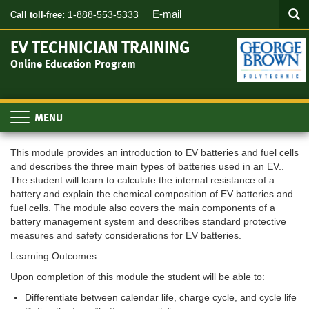
Searc
Skip
SEA
E-mail
1-888-553-5333
Call toll-free:
to
main
EV TECHNICIAN TRAINING
content
Online Education Program
Toggle
navigation
This module provides an introduction to EV batteries and fuel cells
and describes the three main types of batteries used in an EV..
The student will learn to calculate the internal resistance of a
battery and explain the chemical composition of EV batteries and
fuel cells. The module also covers the main components of a
battery management system and describes standard protective
measures and safety considerations for EV batteries.
Learning Outcomes:
Upon completion of this module the student will be able to:
Differentiate between calendar life, charge cycle, and cycle life