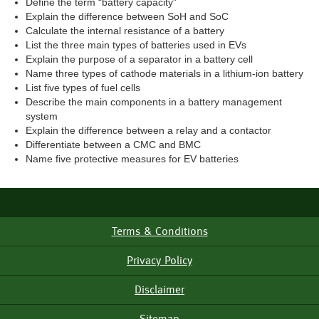
Define the term “battery capacity”
Explain the difference between SoH and SoC
Calculate the internal resistance of a battery
List the three main types of batteries used in EVs
Explain the purpose of a separator in a battery cell
Name three types of cathode materials in a lithium-ion battery
List five types of fuel cells
Describe the main components in a battery management
system
Explain the difference between a relay and a contactor
Differentiate between a CMC and BMC
Name five protective measures for EV batteries
Terms & Conditions
Footer
Menu
Privacy Policy
Disclaimer
Sitemap