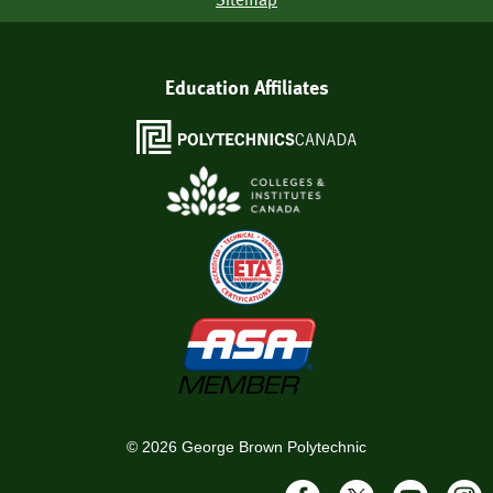
Education Affiliates
©
2026
George Brown Polytechnic