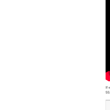
If
55