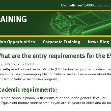
Call toll-free:
1-888-553-5333
RAINING
Job Opportunities
Corporate Training
News Blog
hat are the entry requirements for the 
u, 03/23/2023 - 16:10
r self-paced online Electric Vehicle (EV) Technician program is designe
udy in the rapidly emerging Electric Vehicle sector. Learn more about t
r Electric Vehicle Technician program,
cademic requirements:
A high school diploma, with credits at or above the general level, or,
Equivalent mature student status (you are 19 years or older and do no