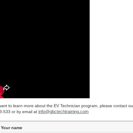
 want to learn more about the EV Technician program, please contact ou
info@gbctechtraining.com
3-533 or by email at
Your name