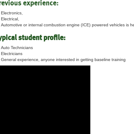
revious experience:
Electronics,
Electrical,
Automotive or internal combustion engine (ICE) powered vehicles is he
ypical student profile:
Auto Technicians
Electricians
General experience, anyone interested in getting baseline training