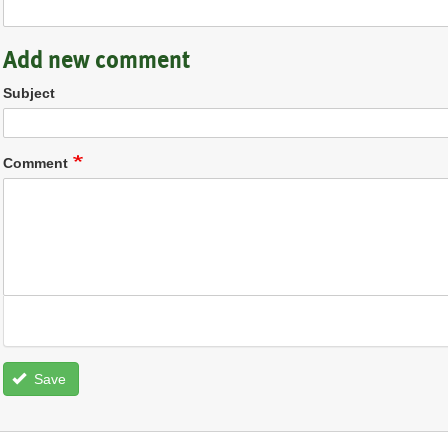
Add new comment
Subject
Comment
Save