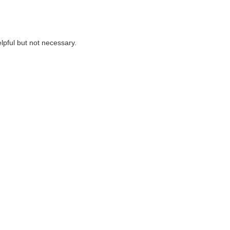
lpful but not necessary.