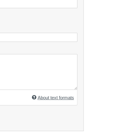
About text formats