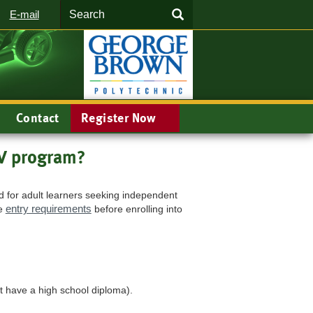
Search
SEARCH
E-mail
Contact
Register Now
EV program?
d for adult learners seeking independent
entry requirements
he
before enrolling into
t have a high school diploma).