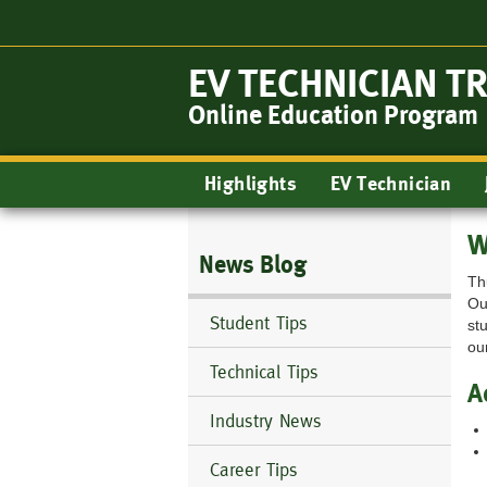
Skip
to
main
EV TECHNICIAN T
content
Online Education Program
Main
Highlights
EV Technician
navigation
W
News Blog
Th
Ou
Student Tips
st
ou
Technical Tips
A
Industry News
Career Tips