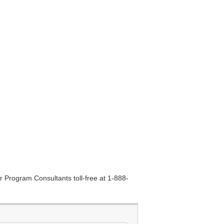
r Program Consultants toll-free at 1-888-