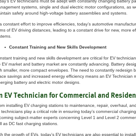
day’s EV technicians must be adept with constantly changing battery p
nagement systems, single and dual electric motor configurations, as w
intain safety around high-voltage battery assemblies and systems.
 a constant effort to improve efficiencies, today’s automotive manufactu
rms of EV driving distances, leading to a constant drive for new, more e
stems.
Constant Training and New Skills Development
nstant training and new skills development are critical for EV technicia
e EV market and battery market are constantly advancing. Battery desig
th smaller, more compact envelopes. The need to constantly redesign 
ace savings and increased energy efficiency means an EV Technician m
erging battery and electric motor designs.
n EV Technician for Commercial and Residen
om installing EV charging stations to maintenance, repair, overhaul, and
 technicians play a critical role in ensuring today’s commercial charging
coming subject-matter experts concerning Level 1 and Level 2 commerci
ll as DC fast charging stations.
th the growth of EVs, today’s EV technicians are also essential to install