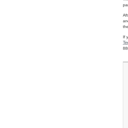
pa
Af
an
th
If
Te
88