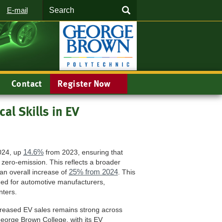
Search
SEARCH
E-mail
Contact
Register Now
al Skills in EV
14.6%
2024, up
from 2023, ensuring that
 zero-emission. This reflects a broader
25% from 2024
 an overall increase of
. This
ded for automotive manufacturers,
nters.
ncreased EV sales remains strong across
 George Brown College, with its EV