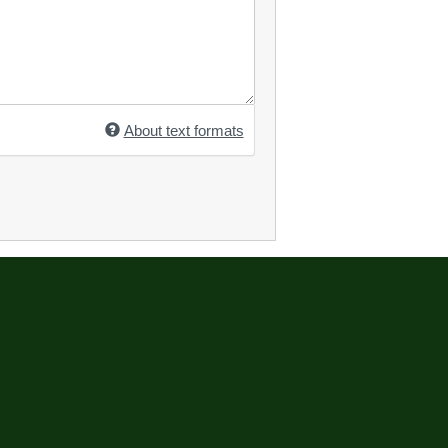
About text formats