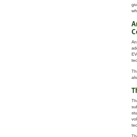
gi
wh
A
C
An
ad
EV
te
Th
al
T
Th
su
st
vo
te
Th