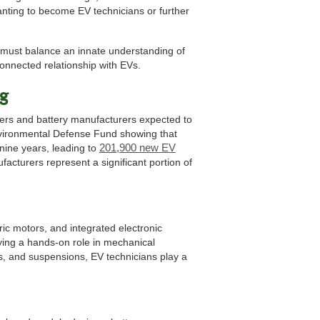
anting to become EV technicians or further
 must balance an innate understanding of
onnected relationship with EVs.
ng
ers and battery manufacturers expected to
nvironmental Defense Fund showing that
201,900 new EV
nine years, leading to
facturers represent a significant portion of
ric motors, and integrated electronic
aying a hands-on role in mechanical
ns, and suspensions, EV technicians play a