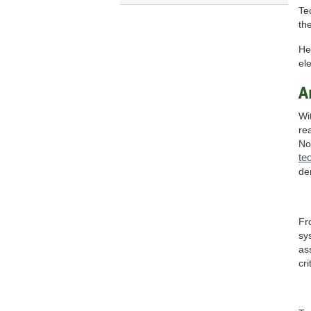
Te
the
He
el
A
Wi
re
No
te
de
Fr
sy
as
cri