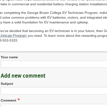
rtake in commercial and residential battery charging station installations
ter completing the George Brown College EV Technician Program, individu
d solve common problems with EV batteries, motors, and integrated ele
ey have a solid foundation for EV maintenance and upkeep.
 you’ve decided that becoming an EV technician is in your future, then
chnician Program
you need. To learn more about this rewarding program
8-553-5333.
Your name
Add new comment
Subject
Comment