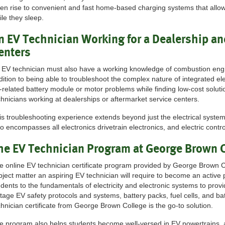
ven rise to convenient and fast home-based charging systems that allo
ile they sleep.
n EV Technician Working for a Dealership an
enters
 EV technician must also have a working knowledge of combustion engin
dition to being able to troubleshoot the complex nature of integrated ele
-related battery module or motor problems while finding low-cost solutio
chnicians working at dealerships or aftermarket service centers.
is troubleshooting experience extends beyond just the electrical systems
so encompasses all electronics drivetrain electronics, and electric contr
he EV Technician Program at George Brown 
e online EV technician certificate program provided by George Brown C
bject matter an aspiring EV technician will require to become an active 
udents to the fundamentals of electricity and electronic systems to prov
ltage EV safety protocols and systems, battery packs, fuel cells, and
chnician certificate from George Brown College is the go-to solution.
e program also helps students become well-versed in EV powertrains, a