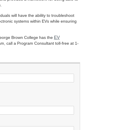
.
als will have the ability to troubleshoot
ctronic systems within EVs while ensuring
EV
 George Brown College has the
, call a Program Consultant toll-free at 1-