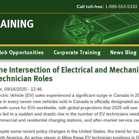
Call toll-free:
1-888-553-5333
RAINING
Job Opportunities
Corporate Training
News Blog
he Intersection of Electrical and Mechanic
echnician Roles
e, 09/16/2025 - 12:46
ectric Vehicle (EV) sales experienced a significant surge in Canada in 
e in every seven new vehicles sold in Canada is officially designated as
owth curve for EVs worldwide, with global projections that 2025 will see
s led to a sudden and drastic rise in the number of EV technicians nee
mmercial and residential charging stations, and after-market service ce
spite some recent policy changes in the United States, the trend for i
rth America. An active player in filling these EV technician positions is