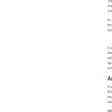
To
ma
ma
In
te
sy
Co
th
wi
sp
em
A
Fr
EV
be
we
Wi