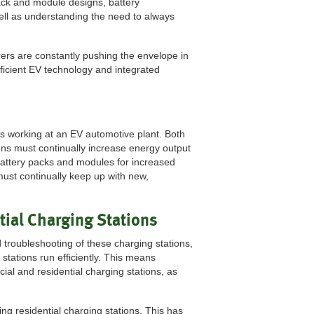
ack and module designs, battery
ell as understanding the need to always
rers are constantly pushing the envelope in
fficient EV technology and integrated
ns working at an EV automotive plant. Both
ns must continually increase energy output
battery packs and modules for increased
ust continually keep up with new,
tial Charging Stations
 troubleshooting of these charging stations,
 stations run efficiently. This means
al and residential charging stations, as
ing residential charging stations. This has