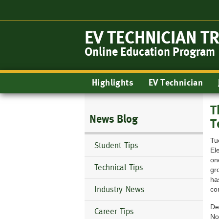
Skip
to
main
EV TECHNICIAN T
content
Online Education Program
Main
Highlights
EV Technician
navigation
T
News Blog
T
Tu
Student Tips
El
on
Technical Tips
gr
ha
Industry News
co
De
Career Tips
No