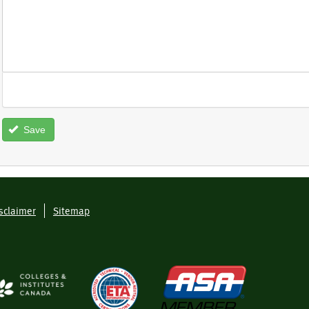
Save
sclaimer
Sitemap