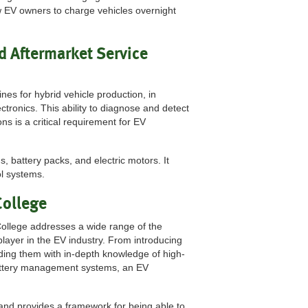
w EV owners to charge vehicles overnight
d Aftermarket Service
es for hybrid vehicle production, in
ctronics. This ability to diagnose and detect
ns is a critical requirement for EV
, battery packs, and electric motors. It
ol systems.
College
ollege addresses a wide range of the
player in the EV industry. From introducing
iding them with in-depth knowledge of high-
 battery management systems, an EV
nd provides a framework for being able to