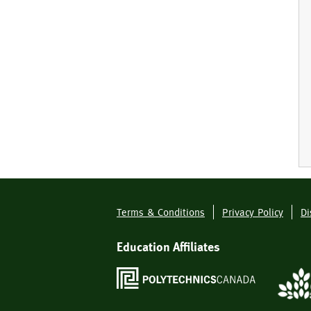
Terms & Conditions
Privacy Policy
Di
Footer
Menu
Education Affiliates