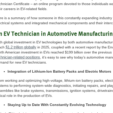
chnician Certificate – an online program devoted to those individuals w
ir careers in EV-related fields.
re is a summary of how someone in this constantly expanding industry
ectrical systems and integrated mechanical components and their interc
n EV Technician in Automotive Manufacturi
th global investment in EV technologies by both automotive manufactur
$1.2 trillion globally
ach
in 2025, coupled with a recent report by the E
rth American investment in EVs reached $199 billion over the previous 
chnician-related positions
, it’s easy to see why today’s automotive manu
mand for new EV technicians.
Integration of Lithium-Ion Battery Packs and Electric Motors
om working and optimizing high-voltage, lithium-ion battery packs, elect
stems to performing system-wide diagnostics, initiating repairs, and pl
semblies like brake systems, transmissions, ignition systems, drivetrai
tical role in the production of EVs.
Staying Up to Date With Constantly Evolving Technology