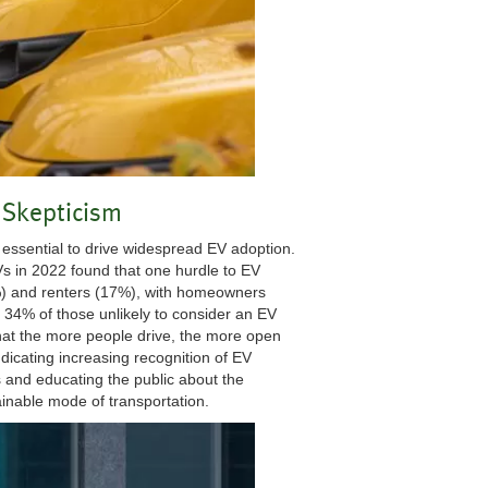
Skepticism
essential to drive widespread EV adoption.
 in 2022 found that one hurdle to EV
%) and renters (17%), with homeowners
, 34% of those unlikely to consider an EV
that the more people drive, the more open
dicating increasing recognition of EV
 and educating the public about the
ainable mode of transportation.