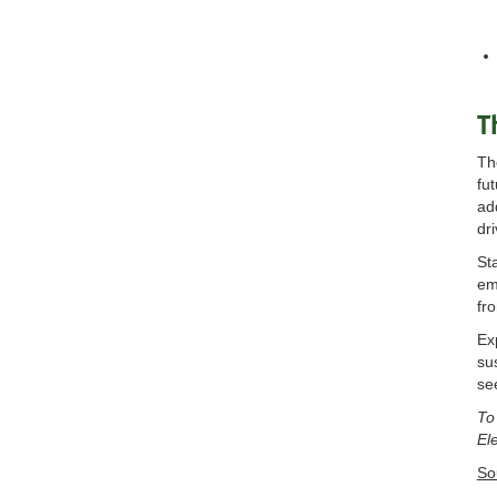
T
Th
fu
ad
dr
St
em
fr
Ex
su
se
To
El
So