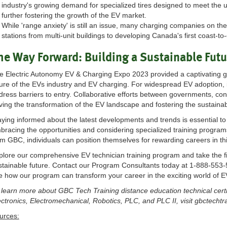
industry's growing demand for specialized tires designed to meet the u
further fostering the growth of the EV market.
While 'range anxiety' is still an issue, many charging companies on th
stations from multi-unit buildings to developing Canada's first coast-t
he Way Forward: Building a Sustainable Futur
e Electric Autonomy EV & Charging Expo 2023 provided a captivating g
ture of the EVs industry and EV charging. For widespread EV adoption, 
dress barriers to entry. Collaborative efforts between governments, cons
iving the transformation of the EV landscape and fostering the sustainabl
aying informed about the latest developments and trends is essential to 
bracing the opportunities and considering specialized training programs 
om GBC, individuals can position themselves for rewarding careers in thi
plore our comprehensive EV technician training program and take the f
stainable future. Contact our Program Consultants today at 1-888-553
e how our program can transform your career in the exciting world of E
 learn more about GBC Tech Training distance education technical certi
ectronics, Electromechanical, Robotics, PLC, and PLC II, visit gbctecht
urces: