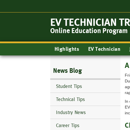
Skip
to
main
EV TECHNICIAN T
content
Online Education Program
Main
Highlights
EV Technician
navigation
A
News Blog
Fr
Du
Student Tips
ag
ra
Technical Tips
In
EV
Industry News
in
C
Career Tips