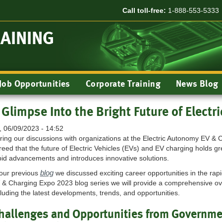
Call toll-free:
1-888-553-5333
RAINING
Job Opportunities
Corporate Training
News Blog
 Glimpse Into the Bright Future of Electri
i, 06/09/2023 - 14:52
ring our discussions with organizations at the Electric Autonomy EV & 
reed that the future of Electric Vehicles (EVs) and EV charging holds gr
pid advancements and introduces innovative solutions.
blog
 our previous
we discussed exciting career opportunities in the rapi
 & Charging Expo 2023 blog series we will provide a comprehensive ov
cluding the latest developments, trends, and opportunities.
hallenges and Opportunities from Governme