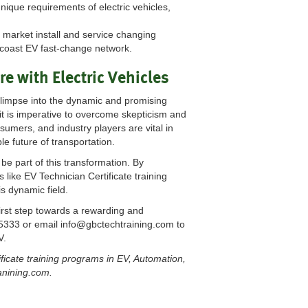
nique requirements of electric vehicles,
e market install and service changing
o-coast EV fast-change network.
e with Electric Vehicles
limpse into the dynamic and promising
it is imperative to overcome skepticism and
umers, and industry players are vital in
e future of transportation.
be part of this transformation. By
like EV Technician Certificate training
s dynamic field.
irst step towards a rewarding and
-5333 or email
info@gbctechtraining.com
to
V.
ficate training programs in EV, Automation,
ranining.com.