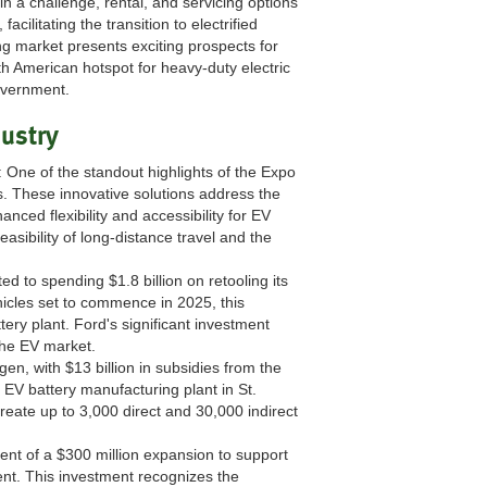
 a challenge, rental, and servicing options
cilitating the transition to electrified
g market presents exciting prospects for
 American hotspot for heavy-duty electric
government.
dustry
: One of the standout highlights of the Expo
s. These innovative solutions address the
nced flexibility and accessibility for EV
sibility of long-distance travel and the
d to spending $1.8 billion on retooling its
hicles set to commence in 2025, this
ery plant. Ford's significant investment
the EV market.
en, with $13 billion in subsidies from the
as EV battery manufacturing plant in St.
create up to 3,000 direct and 30,000 indirect
nt of a $300 million expansion to support
ent. This investment recognizes the