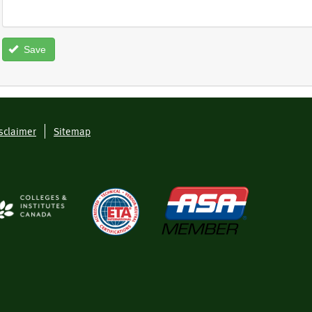
Save
sclaimer
Sitemap