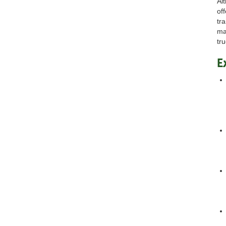
Al
off
tr
ma
tr
E