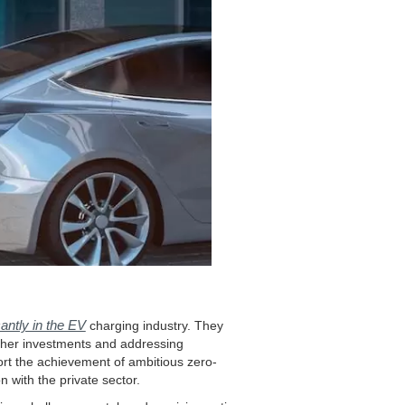
antly in the EV
charging industry. They
urther investments and addressing
ort the achievement of ambitious zero-
 with the private sector.