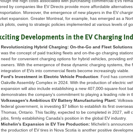
though the high costs associated with purchasing commercial EVs remain
ered by companies like EV Directs provide more affordable alternatives, fa
ansportation. Moreover, the emergence of new players in the EV chargin
rket expansion. Greater Montreal, for example, has emerged as a North
uck pilots, owing to strategic policies implemented at various levels of 
xciting Developments in the EV Charging In
Revolutionizing Hybrid Charging: On-the-Go and Fleet Solutions
was the concept of paid tracking fleets and on-the-go charging station
need for convenient charging options for hybrid vehicles, providing enha
owners. With the emergence of these dynamic charging systems, the fea
integration of EVs into commercial fleets become increasingly viable.
Ford's Investment in Electric Vehicle Production
: Ford has committe
Oakville Assembly Complex in 2024. With the production of electric ve
expansion will also include establishing a new 407,000-square-foot batt
demonstrates the company's commitment to playing a leading role in 
Volkswagen's Ambitious EV Battery Manufacturing Plant:
Volkswag
federal government, is investing $7 billion to establish its first overse
Thomas, Ontario. This facility, expected to be completed in 2027, will 
jobs, firmly establishing Canada's position in the global EV industry.
Michelin's Expansion in EV Tire Production:
Michelin's announceme
the production of EV tires in Nova Scotia is another positive developm