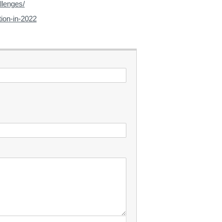
llenges/
tion-in-2022