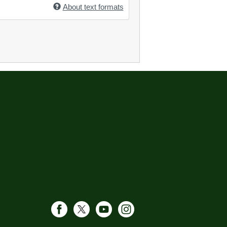
About text formats