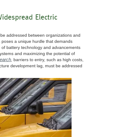
idespread Electric
to be addressed between organizations and
s poses a unique hurdle that demands
ce of battery technology and advancements
 systems and maximizing the potential of
search
,
barriers to entry, such as high costs,
tructure development lag, must be addressed