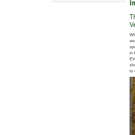
I
T
V
Wh
wi
sp
in
EV
sh
to