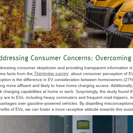
ddressing Consumer Concerns: Overcoming 
dressing consumer skepticism and providing transparent information is 
Tirereview survey
me facts from the
about consumer perception of EVs
option is the difference in EV consideration between homeowners (27
ing more affluent and likely to have home charging access. Additionally
ck charging capabilities at home or work. Surprisingly, the study found 
ey are to EVs, including heavy commuters and frequent road trippers, in
vantages over gasoline-powered vehicles. By dispelling misconceptions
nefits of EVs, we can foster a more receptive attitude towards this sust