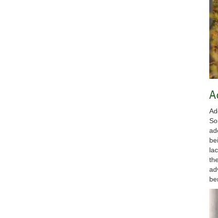
A
Ad
So
ad
be
la
th
ad
be