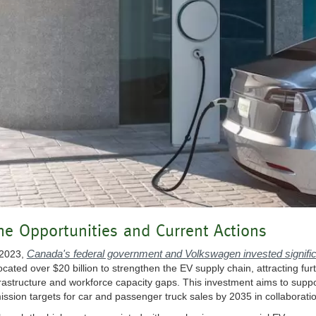
he Opportunities and Current Actions
Canada's federal government and Volkswagen invested signific
 2023,
located over $20 billion to strengthen the EV supply chain, attracting f
frastructure and workforce capacity gaps. This investment aims to supp
ission targets for car and passenger truck sales by 2035 in collaboration