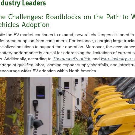
ndustry Leaders
he Challenges: Roadblocks on the Path to W
ehicles Adoption
ile the EV market continues to expand, several challenges still need 
despread adoption from consumers. For instance, charging large truck
ecialized solutions to support their operation. Moreover, the acceptan
 battery performance is crucial for addressing the limitations of current
Thomasnet's article
Exro industry re
s. Additionally, according to
and
ortage of qualified labor, looming copper supply shortfalls, and infras
 encourage wider EV adoption within North America.