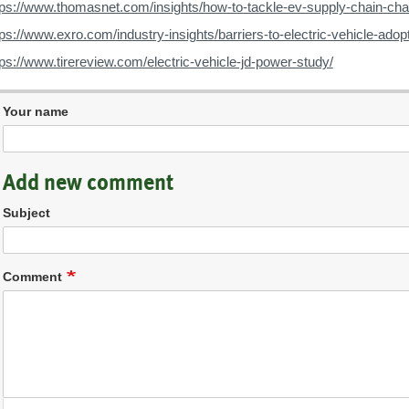
tps://www.thomasnet.com/insights/how-to-tackle-ev-supply-chain-cha
tps://www.exro.com/industry-insights/barriers-to-electric-vehicle-adop
tps://www.tirereview.com/electric-vehicle-jd-power-study/
Your name
Add new comment
Subject
Comment