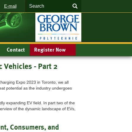
Search
SEARCH
E-mail
Contact
Register Now
c Vehicles - Part 2
Charging Expo 2023 in Toronto, we all
eat potential as the industry undergoes
dly expanding EV field. In part two of the
erview of the dynamic landscape of EVs,
nt, Consumers, and