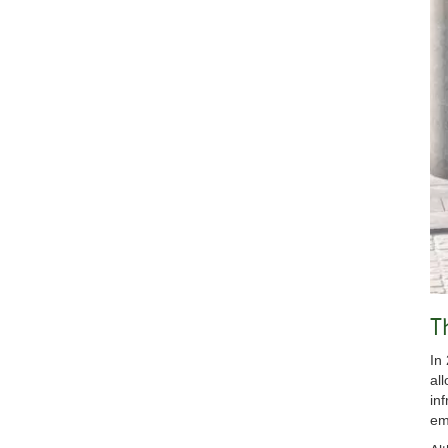
T
In
al
in
em