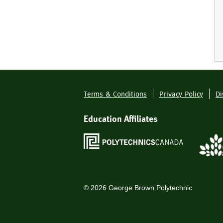
Terms & Conditions
Privacy Policy
Di
Footer
Menu
Education Affiliates
©
2026
George Brown Polytechnic