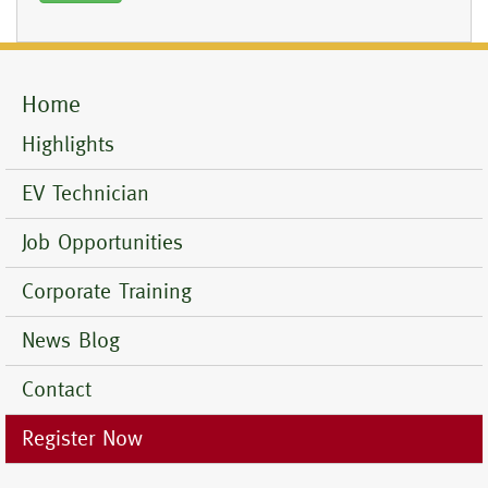
Home
Mobile
Menu
Highlights
EV Technician
Job Opportunities
Corporate Training
News Blog
Contact
Register Now