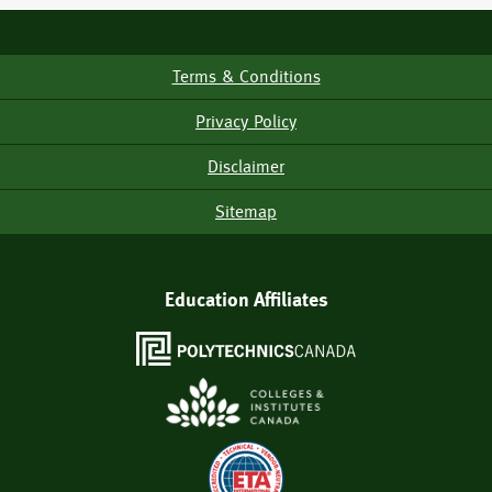
Terms & Conditions
Footer
Menu
Privacy Policy
Disclaimer
Sitemap
Education Affiliates