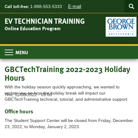
Searc
Skip
SEA
E-mail
1-888-553-5333
Call toll-free:
to
main
EV TECHNICIAN TRAINING
content
Online Education Program
Toggle
navigation
GBCTechTraining 2022-2023 Holiday
Hours
With the holiday season quickly approaching, we wanted to
update you on how the holiday break will impact our
Thu, 12/08/2022 - 09:00
GBCTechTraining technical, tutorial, and administrative support.
Office hours
The Student Support Center will be closed from Friday, December
23, 2022, to Monday, January 2, 2023.