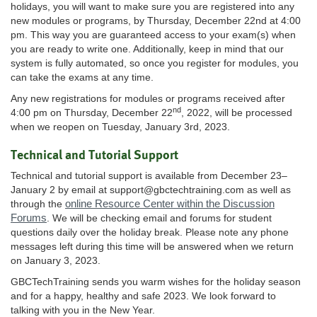
holidays, you will want to make sure you are registered into any
new modules or programs, by Thursday, December 22nd at 4:00
pm. This way you are guaranteed access to your exam(s) when
you are ready to write one. Additionally, keep in mind that our
system is fully automated, so once you register for modules, you
can take the exams at any time.
Any new registrations for modules or programs received after
nd
4:00 pm on Thursday, December 22
, 2022, will be processed
when we reopen on Tuesday, January 3rd, 2023.
Technical and Tutorial Support
Technical and tutorial support is available from December 23–
January 2 by email at
support@gbctechtraining.com
as well as
online Resource Center within the Discussion
through the
Forums
. We will be checking email and forums for student
questions daily over the holiday break. Please note any phone
messages left during this time will be answered when we return
on January 3, 2023.
GBCTechTraining sends you warm wishes for the holiday season
and for a happy, healthy and safe 2023. We look forward to
talking with you in the New Year.