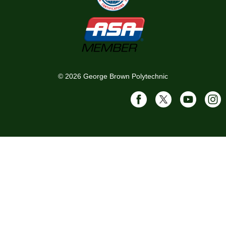
©
2026
George Brown Polytechnic