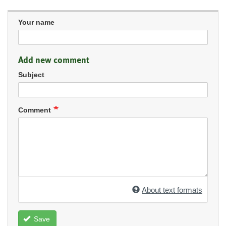
Your name
Add new comment
Subject
Comment
About text formats
Save