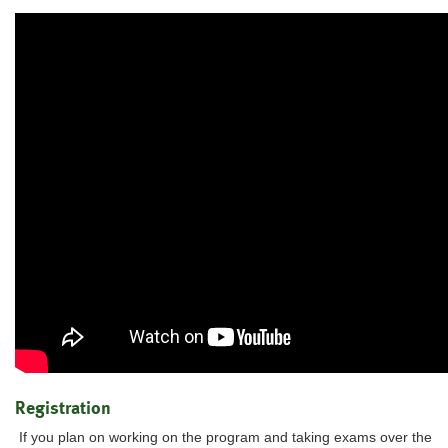
Registration
If you plan on working on the program and taking exams over the