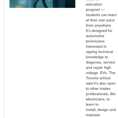
education
program —
students can learn
at their own pace
from anywhere.
It’s designed for
automotive
technicians
interested in
upping technical
knowledge to
diagnose, service
and repair high
voltage EVs. The
Toronto school
said it’s also open
to other trades
professionals, like
electricians, to
learn to
install, design and
maintain