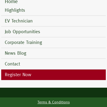
Home
Mobile
Menu
Highlights
EV Technician
Job Opportunities
Corporate Training
News Blog
Contact
Register Now
Terms & Conditions
Footer