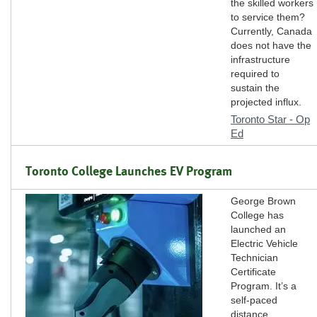
the skilled workers
to service them?
Currently, Canada
does not have the
infrastructure
required to
sustain the
projected influx.
Toronto Star - Op
Ed
Toronto College Launches EV Program
George Brown
College has
launched an
Electric Vehicle
Technician
Certificate
Program. It’s a
self-paced
distance