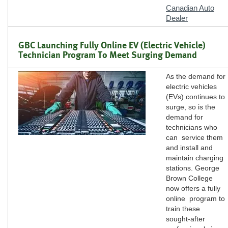
Canadian Auto
Dealer
GBC Launching Fully Online EV (Electric Vehicle)
Technician Program To Meet Surging Demand
As the demand for
electric vehicles
(EVs) continues to
surge, so is the
demand for
technicians who
can service them
and install and
maintain charging
stations. George
Brown College
now offers a fully
online program to
train these
sought-after