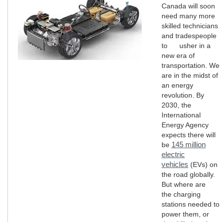
Canada will soon
need many more
skilled technicians
and tradespeople
to usher in a
new era of
transportation. We
are in the midst of
an energy
revolution. By
2030, the
International
Energy Agency
expects there will
145 million
be
electric
vehicles
(EVs) on
the road globally.
But where are
the charging
stations needed to
power them, or