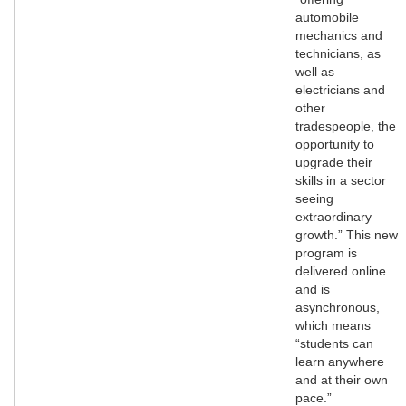
automobile
mechanics and
technicians, as
well as
electricians and
other
tradespeople, the
opportunity to
upgrade their
skills in a sector
seeing
extraordinary
growth.” This new
program is
delivered online
and is
asynchronous,
which means
“students can
learn anywhere
and at their own
pace.”