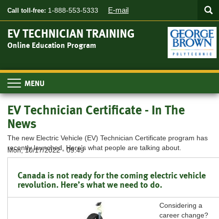
Searc
Skip
SEA
E-mail
1-888-553-5333
Call toll-free:
to
main
EV TECHNICIAN TRAINING
content
Online Education Program
Toggle
navigation
EV Technician Certificate - In The
News
The new Electric Vehicle (EV) Technician Certificate program has
recently launched. Here's what people are talking about.
Mon, 10/17/2022 - 09:49
Canada is not ready for the coming electric vehicle
revolution. Here’s what we need to do.
Considering a
career change?