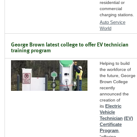
residential or
commercial
charging stations.
Auto Service
World
George Brown latest college to offer EV technician
training program
Helping to build
the workforce of
the future, George
Brown College
recently
announced the
creation of
Electric
its
Vehicle
Technician
(EV)
Certificate
Program
,
“offering