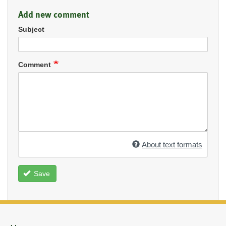
Add new comment
Subject
Comment
About text formats
Save