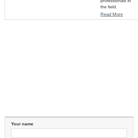
professionals in
the field.
Read More
Your name