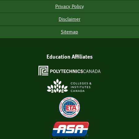
Menu
Privacy Policy
Disclaimer
Sitemap
Education Affiliates