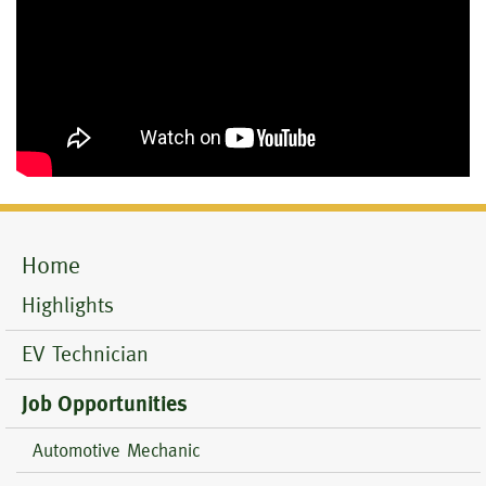
Home
Mobile
Menu
Highlights
EV Technician
Job Opportunities
Automotive Mechanic