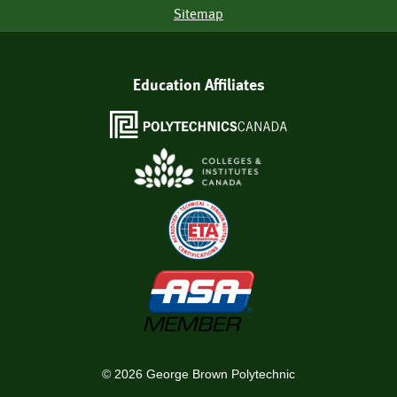
Sitemap
Education Affiliates
©
2026
George Brown Polytechnic