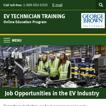
Searc
Skip
SEA
E-mail
1-888-553-5333
Call toll-free:
to
main
EV TECHNICIAN TRAINING
content
Online Education Program
Toggle
navigation
Job Opportunities in the EV Industry
Regardless of whether you have experience as an auto