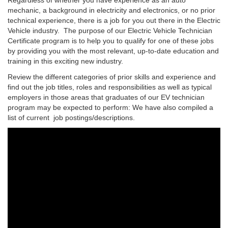
mechanic, a background in electricity and electronics, or no prior
technical experience, there is a job for you out there in the Electric
Vehicle industry. The purpose of our Electric Vehicle Technician
Certificate program is to help you to qualify for one of these jobs
by providing you with the most relevant, up-to-date education and
training in this exciting new industry.
Review the different categories of prior skills and experience and
find out the job titles, roles and responsibilities as well as typical
employers in those areas that graduates of our EV technician
program may be expected to perform: We have also compiled a
list of current job postings/descriptions.