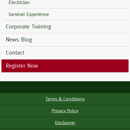
Electrician
General Experience
Corporate Training
News Blog
Contact
Register Now
Terms & Conditions
Footer
Menu
Privacy Policy
Disclaimer