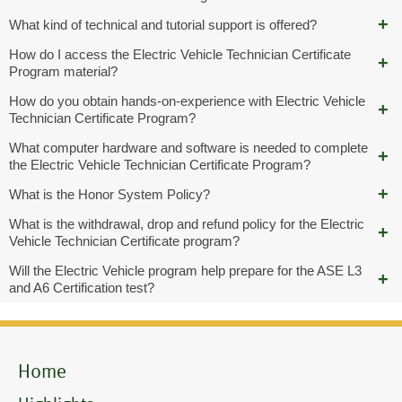
What kind of technical and tutorial support is offered?
How do I access the Electric Vehicle Technician Certificate
Program material?
How do you obtain hands-on-experience with Electric Vehicle
Technician Certificate Program?
What computer hardware and software is needed to complete
the Electric Vehicle Technician Certificate Program?
What is the Honor System Policy?
What is the withdrawal, drop and refund policy for the Electric
Vehicle Technician Certificate program?
Will the Electric Vehicle program help prepare for the ASE L3
and A6 Certification test?
Home
Mobile
Menu