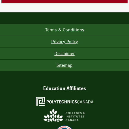
Terms & Conditions
Footer
Menu
Privacy Policy
Disclaimer
Sitemap
Education Affiliates