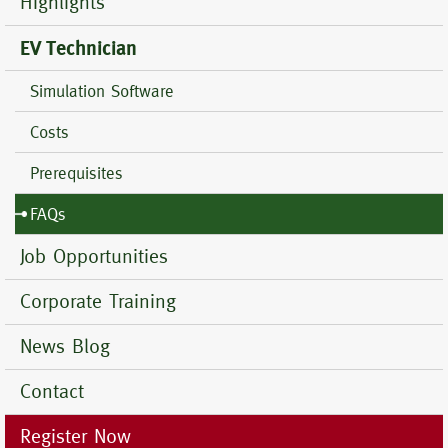
Highlights
EV Technician
Simulation Software
Costs
Prerequisites
FAQs
Job Opportunities
Corporate Training
News Blog
Contact
Register Now