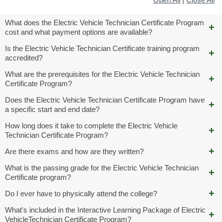
What does the Electric Vehicle Technician Certificate Program
cost and what payment options are available?
Is the Electric Vehicle Technician Certificate training program
accredited?
What are the prerequisites for the Electric Vehicle Technician
Certificate Program?
Does the Electric Vehicle Technician Certificate Program have
a specific start and end date?
How long does it take to complete the Electric Vehicle
Technician Certificate Program?
Are there exams and how are they written?
What is the passing grade for the Electric Vehicle Technician
Certificate program?
Do I ever have to physically attend the college?
What's included in the Interactive Learning Package of Electric
VehicleTechnician Certificate Program?