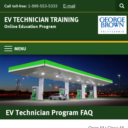
Searc
Skip
SEA
E-mail
1-888-553-5333
Call toll-free:
to
main
EV TECHNICIAN TRAINING
content
Online Education Program
Toggle
navigation
EV Technician Program FAQ
Open All
Close All
|